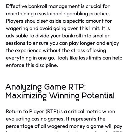
Effective bankroll management is crucial for
maintaining a sustainable gambling practice.
Players should set aside a specific amount for
wagering and avoid going over this limit. It is
advisable to divide your bankroll into smaller
sessions to ensure you can play longer and enjoy
the experience without the stress of losing
everything in one go. Tools like loss limits can help
enforce this discipline.
Analyzing Game RTP:
Maximizing Winning Potential
Return to Player (RTP) is a critical metric when
evaluating casino games. It represents the
percentage of all wagered money a game will pay