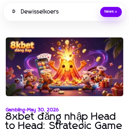
Dewisselkoers
D
News
Gambling
-
May 30, 2026
8xbet đăng nhập Head
to Head: Strategic Game