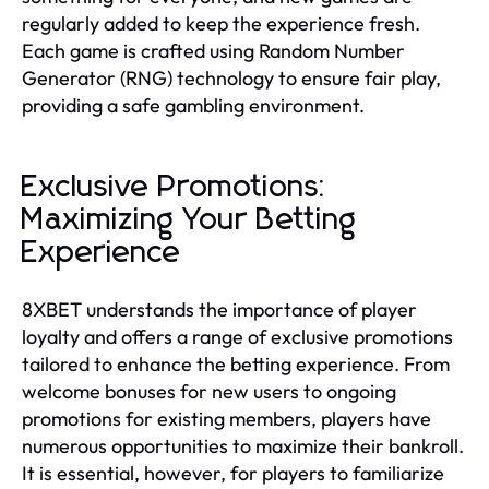
regularly added to keep the experience fresh.
Each game is crafted using Random Number
Generator (RNG) technology to ensure fair play,
providing a safe gambling environment.
Exclusive Promotions:
Maximizing Your Betting
Experience
8XBET understands the importance of player
loyalty and offers a range of exclusive promotions
tailored to enhance the betting experience. From
welcome bonuses for new users to ongoing
promotions for existing members, players have
numerous opportunities to maximize their bankroll.
It is essential, however, for players to familiarize