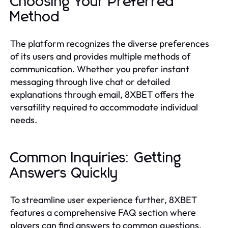
Choosing Your Preferred
Method
The platform recognizes the diverse preferences
of its users and provides multiple methods of
communication. Whether you prefer instant
messaging through live chat or detailed
explanations through email, 8XBET offers the
versatility required to accommodate individual
needs.
Common Inquiries: Getting
Answers Quickly
To streamline user experience further, 8XBET
features a comprehensive FAQ section where
players can find answers to common questions.