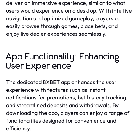
deliver an immersive experience, similar to what
users would experience on a desktop. With intuitive
navigation and optimized gameplay, players can
easily browse through games, place bets, and
enjoy live dealer experiences seamlessly.
App Functionality: Enhancing
User Experience
The dedicated 8XBET app enhances the user
experience with features such as instant
notifications for promotions, bet history tracking,
and streamlined deposits and withdrawals. By
downloading the app, players can enjoy a range of
functionalities designed for convenience and
efficiency.