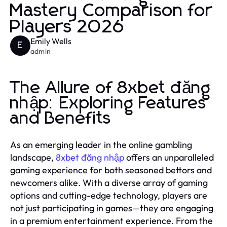
Mastery Comparison for
Players 2026
Emily Wells
E
admin
The Allure of 8xbet đăng
nhập: Exploring Features
and Benefits
As an emerging leader in the online gambling
landscape,
8xbet đăng nhập
offers an unparalleled
gaming experience for both seasoned bettors and
newcomers alike. With a diverse array of gaming
options and cutting-edge technology, players are
not just participating in games—they are engaging
in a premium entertainment experience. From the