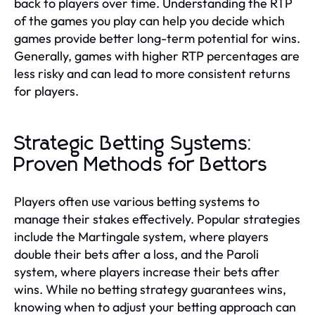
back to players over time. Understanding the RTP
of the games you play can help you decide which
games provide better long-term potential for wins.
Generally, games with higher RTP percentages are
less risky and can lead to more consistent returns
for players.
Strategic Betting Systems:
Proven Methods for Bettors
Players often use various betting systems to
manage their stakes effectively. Popular strategies
include the Martingale system, where players
double their bets after a loss, and the Paroli
system, where players increase their bets after
wins. While no betting strategy guarantees wins,
knowing when to adjust your betting approach can