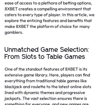
ease of access to a plethora of betting options,
8XBET creates a compelling environment that
caters to every type of player. In this article, we
explore the enticing features and benefits that
make 8XBET the platform of choice for many
gamblers.
Unmatched Game Selection:
From Slots to Table Games
One of the standout features of 8XBET is its
extensive game library. Here, players can find
everything from traditional table games like
blackjack and roulette to the latest online slots
lined with dynamic themes and progressive
jackpots. The vast selection ensures there is
something for everyone, and new games are