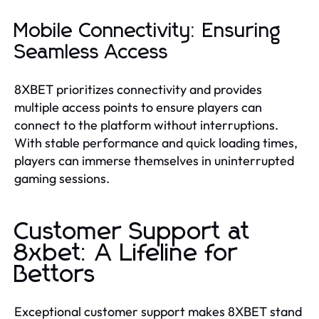
Mobile Connectivity: Ensuring
Seamless Access
8XBET prioritizes connectivity and provides
multiple access points to ensure players can
connect to the platform without interruptions.
With stable performance and quick loading times,
players can immerse themselves in uninterrupted
gaming sessions.
Customer Support at
8xbet: A Lifeline for
Bettors
Exceptional customer support makes 8XBET stand