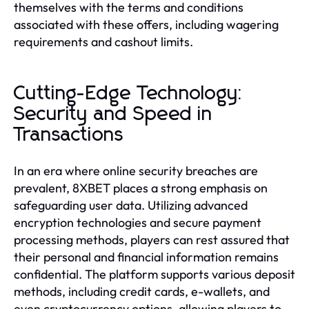
themselves with the terms and conditions
associated with these offers, including wagering
requirements and cashout limits.
Cutting-Edge Technology:
Security and Speed in
Transactions
In an era where online security breaches are
prevalent, 8XBET places a strong emphasis on
safeguarding user data. Utilizing advanced
encryption technologies and secure payment
processing methods, players can rest assured that
their personal and financial information remains
confidential. The platform supports various deposit
methods, including credit cards, e-wallets, and
even cryptocurrency options, allowing players to