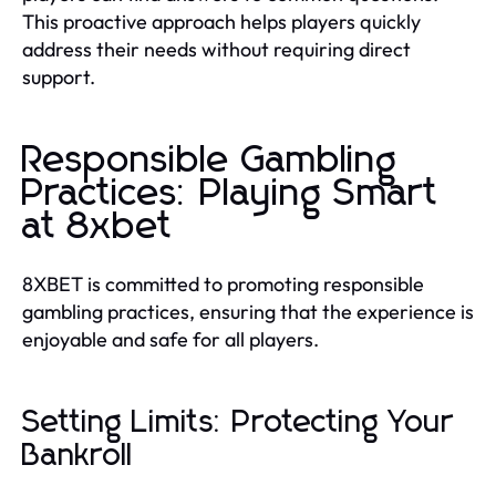
This proactive approach helps players quickly
address their needs without requiring direct
support.
Responsible Gambling
Practices: Playing Smart
at 8xbet
8XBET is committed to promoting responsible
gambling practices, ensuring that the experience is
enjoyable and safe for all players.
Setting Limits: Protecting Your
Bankroll