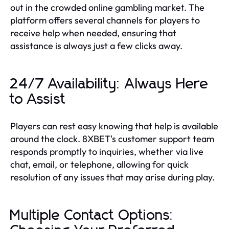
out in the crowded online gambling market. The
platform offers several channels for players to
receive help when needed, ensuring that
assistance is always just a few clicks away.
24/7 Availability: Always Here
to Assist
Players can rest easy knowing that help is available
around the clock. 8XBET's customer support team
responds promptly to inquiries, whether via live
chat, email, or telephone, allowing for quick
resolution of any issues that may arise during play.
Multiple Contact Options: