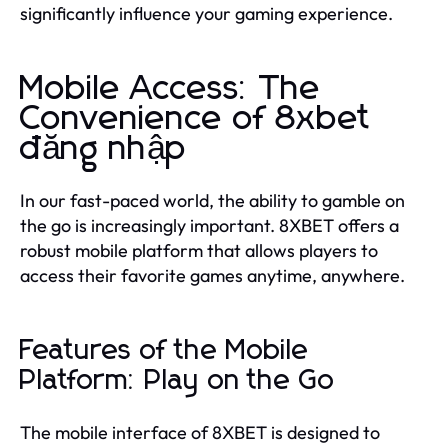
significantly influence your gaming experience.
Mobile Access: The
Convenience of 8xbet
đăng nhập
In our fast-paced world, the ability to gamble on
the go is increasingly important. 8XBET offers a
robust mobile platform that allows players to
access their favorite games anytime, anywhere.
Features of the Mobile
Platform: Play on the Go
The mobile interface of 8XBET is designed to