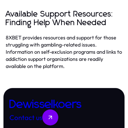
Available Support Resources:
Finding Help When Needed
8XBET provides resources and support for those
struggling with gambling-related issues.
Information on self-exclusion programs and links to
addiction support organizations are readily
available on the platform.
Dewisselkoers
Contact us