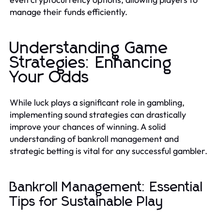
manage their funds efficiently.
Understanding Game
Strategies: Enhancing
Your Odds
While luck plays a significant role in gambling,
implementing sound strategies can drastically
improve your chances of winning. A solid
understanding of bankroll management and
strategic betting is vital for any successful gambler.
Bankroll Management: Essential
Tips for Sustainable Play