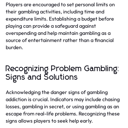
Players are encouraged to set personal limits on
their gambling activities, including time and
expenditure limits. Establishing a budget before
playing can provide a safeguard against
overspending and help maintain gambling as a
source of entertainment rather than a financial
burden.
Recognizing Problem Gambling:
Signs and Solutions
Acknowledging the danger signs of gambling
addiction is crucial. Indicators may include chasing
losses, gambling in secret, or using gambling as an
escape from real-life problems. Recognizing these
signs allows players to seek help early.