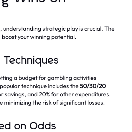
understanding strategic play is crucial. The
p boost your winning potential.
t Techniques
ting a budget for gambling activities
A popular technique includes the
50/30/20
for savings, and 20% for other expenditures.
e minimizing the risk of significant losses.
sed on Odds