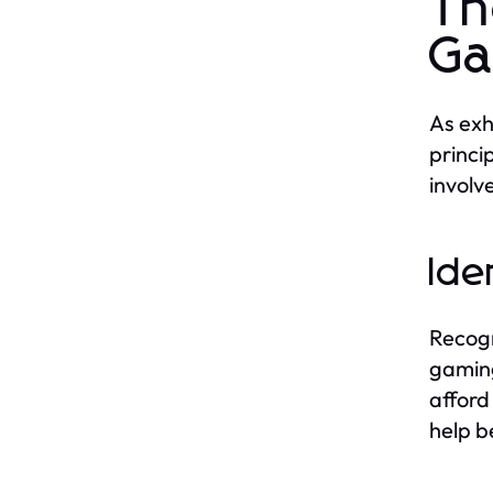
Th
Ga
As exh
princi
involv
Ide
Recogn
gaming
afford
help b