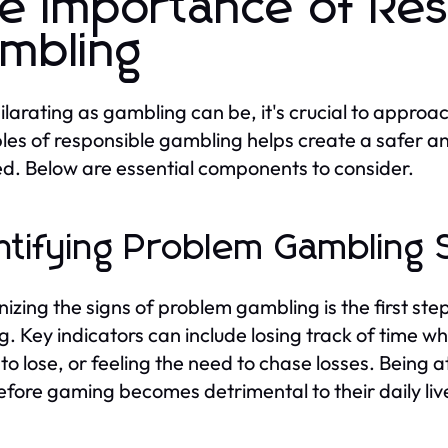
e Importance of Res
mbling
ilarating as gambling can be, it's crucial to approa
ples of responsible gambling helps create a safer 
ed. Below are essential components to consider.
ntifying Problem Gambling 
izing the signs of problem gambling is the first st
. Key indicators can include losing track of time w
 to lose, or feeling the need to chase losses. Being 
efore gaming becomes detrimental to their daily liv