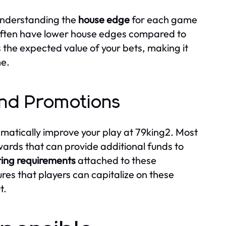
Understanding the
house edge
for each game
t often have lower house edges compared to
the expected value of your bets, making it
me.
and Promotions
matically improve your play at 79king2. Most
wards that can provide additional funds to
ing requirements
attached to these
es that players can capitalize on these
t.