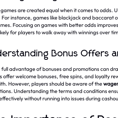
l games are created equal when it comes to odds. 
al. For instance, games like blackjack and baccara
ames. Focusing on games with better odds improves 
ikely for players to walk away with winnings over ti
erstanding Bonus Offers 
 full advantage of bonuses and promotions can dra
s offer welcome bonuses, free spins, and loyalty re
ith. However, players should be aware of the
wager
ions. Understanding the terms and conditions ensur
 effectively without running into issues during cashou