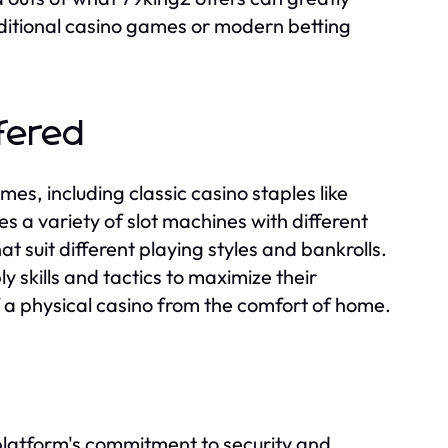
ditional casino games or modern betting
fered
es, including classic casino staples like
res a variety of slot machines with different
at suit different playing styles and bankrolls.
 skills and tactics to maximize their
f a physical casino from the comfort of home.
2
platform's commitment to security and