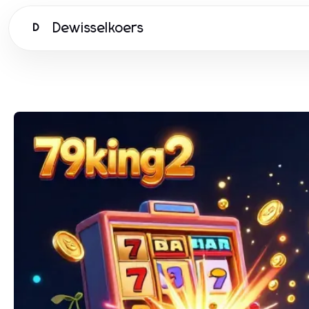
Dewisselkoers
D