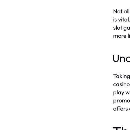
Not al
is vit
slot g
more l
Und
Taking
casino
play w
promot
offers