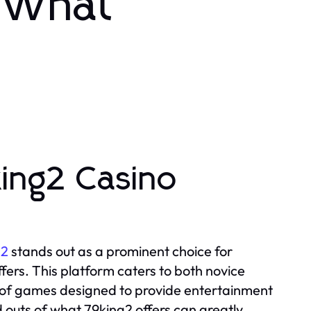
: What
ing2 Casino
g2
stands out as a prominent choice for
ers. This platform caters to both novice
 of games designed to provide entertainment
 outs of what 79king2 offers can greatly