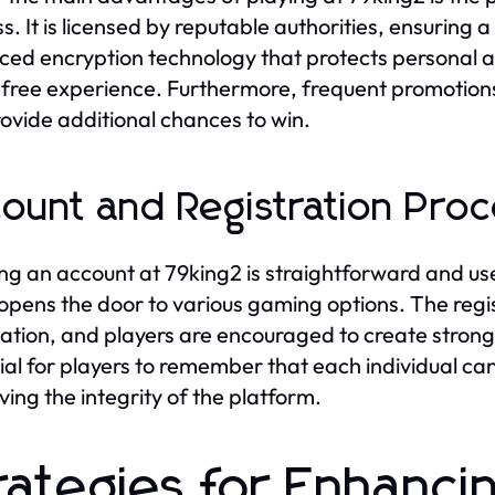
ss. It is licensed by reputable authorities, ensuring
ed encryption technology that protects personal an
free experience. Furthermore, frequent promoti
ovide additional chances to win.
ount and Registration Pro
ng an account at 79king2 is straightforward and use
opens the door to various gaming options. The regis
ation, and players are encouraged to create strong 
ial for players to remember that each individual can
ving the integrity of the platform.
rategies for Enhanci