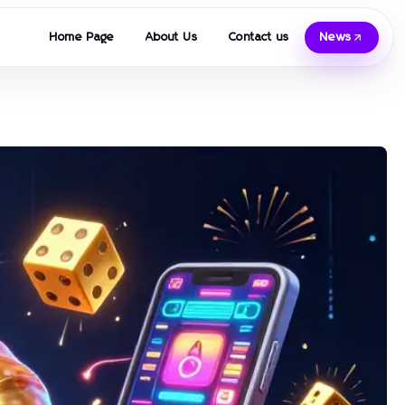
Home Page
About Us
Contact us
News