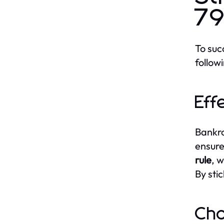
79
To suc
follow
Eff
Bankro
ensure
rule
, 
By stic
Cho