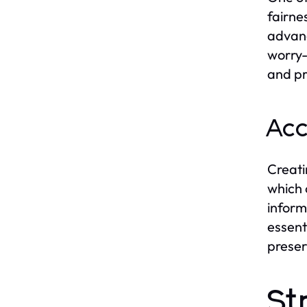
fairne
advanc
worry-
and pr
Acc
Creati
which 
inform
essent
preser
St