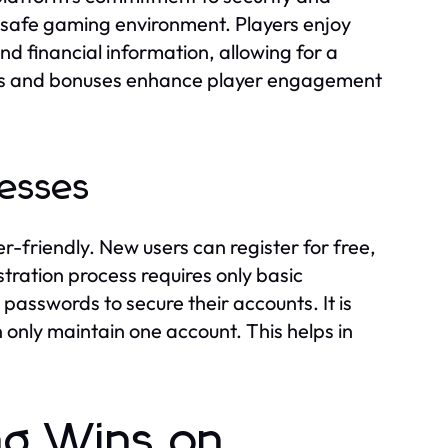
 a safe gaming environment. Players enjoy
d financial information, allowing for a
ons and bonuses enhance player engagement
cesses
r-friendly. New users can register for free,
tration process requires only basic
passwords to secure their accounts. It is
 only maintain one account. This helps in
ng Wins on