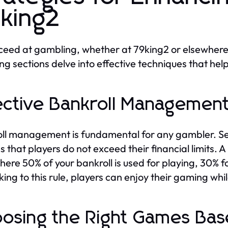
king2
ceed at gambling, whether at 79king2 or elsewhere, 
ing sections delve into effective techniques that hel
ective Bankroll Managemen
ll management is fundamental for any gambler. Set
s that players do not exceed their financial limits. 
where 50% of your bankroll is used for playing, 30% 
king to this rule, players can enjoy their gaming whil
osing the Right Games Ba