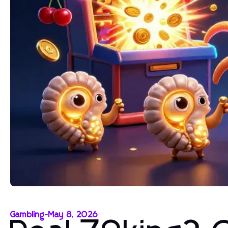
Gambling
-
May 8, 2026