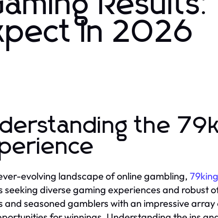
Gaming Results
xpect in 2026
derstanding the 79k
perience
 ever-evolving landscape of online gambling,
79kin
s seeking diverse gaming experiences and robust off
s and seasoned gamblers with an impressive array
portunities for winnings. Understanding the ins and