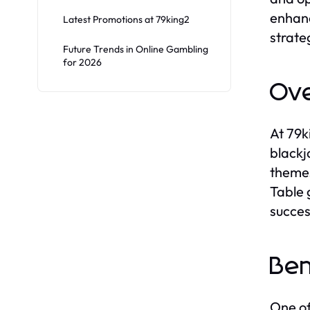
enhanc
Latest Promotions at 79king2
strate
Future Trends in Online Gambling
for 2026
Ove
At 79k
blackj
themes,
Table 
succes
Ben
One of