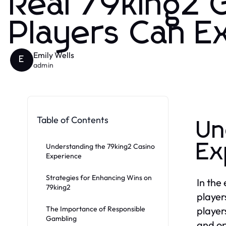
Real 79king2 
Players Can E
Emily Wells
E
admin
Table of Contents
Un
Ex
Understanding the 79king2 Casino
Experience
Strategies for Enhancing Wins on
In the
79king2
player
The Importance of Responsible
player
Gambling
and op