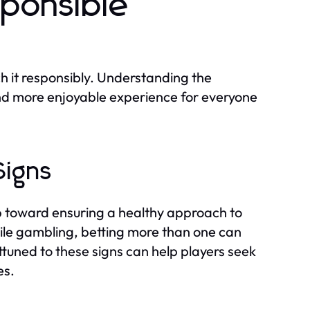
ponsible
ch it responsibly. Understanding the
and more enjoyable experience for everyone
Signs
ep toward ensuring a healthy approach to
hile gambling, betting more than one can
attuned to these signs can help players seek
es.