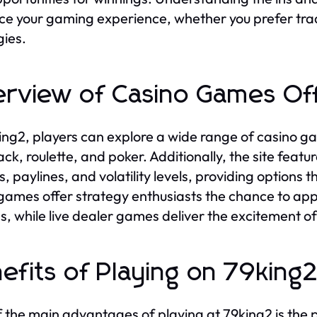
e your gaming experience, whether you prefer tra
gies.
rview of Casino Games Of
ing2, players can explore a wide range of casino gam
ack, roulette, and poker. Additionally, the site featu
 paylines, and volatility levels, providing options th
games offer strategy enthusiasts the chance to apply
s, while live dealer games deliver the excitement o
efits of Playing on 79king
 the main advantages of playing at 79king2 is the 