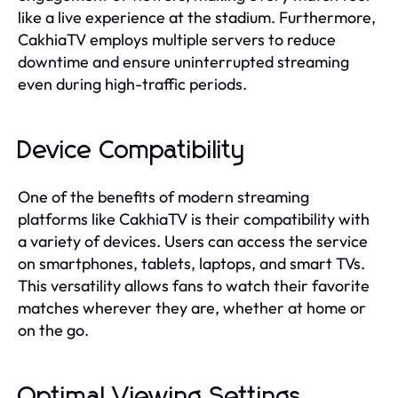
like a live experience at the stadium. Furthermore,
CakhiaTV employs multiple servers to reduce
downtime and ensure uninterrupted streaming
even during high-traffic periods.
Device Compatibility
One of the benefits of modern streaming
platforms like CakhiaTV is their compatibility with
a variety of devices. Users can access the service
on smartphones, tablets, laptops, and smart TVs.
This versatility allows fans to watch their favorite
matches wherever they are, whether at home or
on the go.
Optimal Viewing Settings