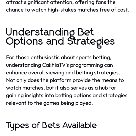
attract significant attention, offering fans the
chance to watch high-stakes matches free of cost.
Understanding Bet
Options and Strategies
For those enthusiastic about sports betting,
understanding CakhiaTV's programming can
enhance overall viewing and betting strategies.
Not only does the platform provide the means to
watch matches, but it also serves as a hub for
gaining insights into betting options and strategies
relevant to the games being played.
Types of Bets Available