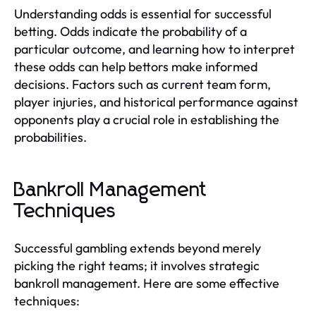
Understanding odds is essential for successful
betting. Odds indicate the probability of a
particular outcome, and learning how to interpret
these odds can help bettors make informed
decisions. Factors such as current team form,
player injuries, and historical performance against
opponents play a crucial role in establishing the
probabilities.
Bankroll Management
Techniques
Successful gambling extends beyond merely
picking the right teams; it involves strategic
bankroll management. Here are some effective
techniques: