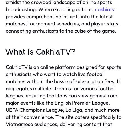
amidst the crowded landscape of online sports
broadcasting. When exploring options,
cakhiatv
provides comprehensive insights into the latest
matches, tournament schedules, and player stats,
connecting enthusiasts to the pulse of the game.
What is CakhiaTV?
CakhiaTV is an online platform designed for sports
enthusiasts who want to watch live football
matches without the hassle of subscription fees. It
aggregates multiple streams for various football
leagues, ensuring that fans can view games from
major events like the English Premier League,
UEFA Champions League, La Liga, and much more
at their convenience. The site caters specifically to
Vietnamese audiences, delivering content that