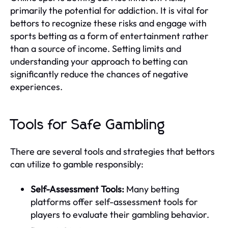
primarily the potential for addiction. It is vital for
bettors to recognize these risks and engage with
sports betting as a form of entertainment rather
than a source of income. Setting limits and
understanding your approach to betting can
significantly reduce the chances of negative
experiences.
Tools for Safe Gambling
There are several tools and strategies that bettors
can utilize to gamble responsibly:
Self-Assessment Tools:
Many betting
platforms offer self-assessment tools for
players to evaluate their gambling behavior.