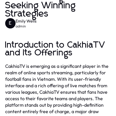
Seeking Winning
Strategies
Emily Wells
E
admin
Introduction to CakhiaTV
and Its Offerings
CakhiaTV is emerging as a significant player in the
realm of online sports streaming, particularly for
football fans in Vietnam. With its user-friendly
interface and a rich offering of live matches from
various leagues, CakhiaTV ensures that fans have
access to their favorite teams and players. The
platform stands out by providing high-definition
content entirely free of charge, a major draw