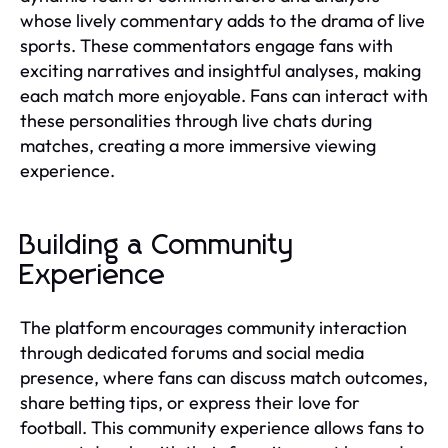
whose lively commentary adds to the drama of live
sports. These commentators engage fans with
exciting narratives and insightful analyses, making
each match more enjoyable. Fans can interact with
these personalities through live chats during
matches, creating a more immersive viewing
experience.
Building a Community
Experience
The platform encourages community interaction
through dedicated forums and social media
presence, where fans can discuss match outcomes,
share betting tips, or express their love for
football. This community experience allows fans to