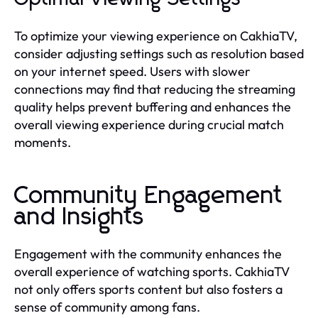
To optimize your viewing experience on CakhiaTV,
consider adjusting settings such as resolution based
on your internet speed. Users with slower
connections may find that reducing the streaming
quality helps prevent buffering and enhances the
overall viewing experience during crucial match
moments.
Community Engagement
and Insights
Engagement with the community enhances the
overall experience of watching sports. CakhiaTV
not only offers sports content but also fosters a
sense of community among fans.