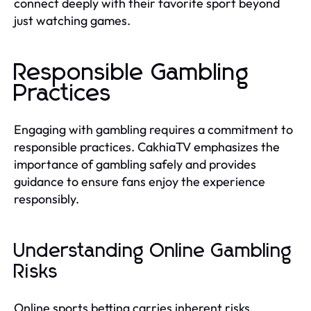
connect deeply with their favorite sport beyond
just watching games.
Responsible Gambling
Practices
Engaging with gambling requires a commitment to
responsible practices. CakhiaTV emphasizes the
importance of gambling safely and provides
guidance to ensure fans enjoy the experience
responsibly.
Understanding Online Gambling
Risks
Online sports betting carries inherent risks,