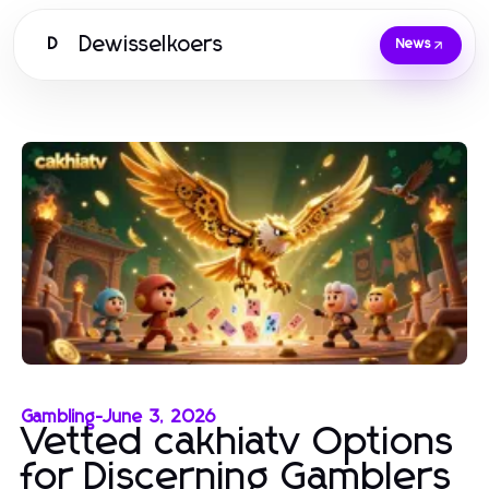
Dewisselkoers
D
News
Gambling
-
June 3, 2026
Vetted cakhiatv Options
for Discerning Gamblers