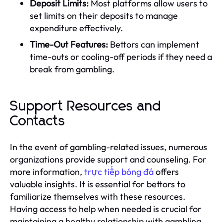
Deposit Limits:
Most platforms allow users to
set limits on their deposits to manage
expenditure effectively.
Time-Out Features:
Bettors can implement
time-outs or cooling-off periods if they need a
break from gambling.
Support Resources and
Contacts
In the event of gambling-related issues, numerous
organizations provide support and counseling. For
more information,
trực tiếp bóng đá
offers
valuable insights. It is essential for bettors to
familiarize themselves with these resources.
Having access to help when needed is crucial for
maintaining a healthy relationship with gambling.