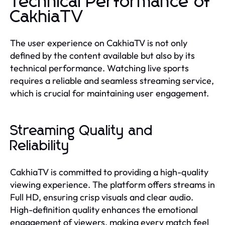
Technical Performance of
CakhiaTV
The user experience on CakhiaTV is not only
defined by the content available but also by its
technical performance. Watching live sports
requires a reliable and seamless streaming service,
which is crucial for maintaining user engagement.
Streaming Quality and
Reliability
CakhiaTV is committed to providing a high-quality
viewing experience. The platform offers streams in
Full HD, ensuring crisp visuals and clear audio.
High-definition quality enhances the emotional
engagement of viewers, making every match feel