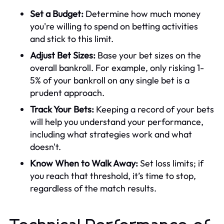
Set a Budget:
Determine how much money
you're willing to spend on betting activities
and stick to this limit.
Adjust Bet Sizes:
Base your bet sizes on the
overall bankroll. For example, only risking 1-
5% of your bankroll on any single bet is a
prudent approach.
Track Your Bets:
Keeping a record of your bets
will help you understand your performance,
including what strategies work and what
doesn't.
Know When to Walk Away:
Set loss limits; if
you reach that threshold, it’s time to stop,
regardless of the match results.