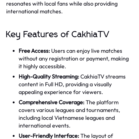
resonates with local fans while also providing
international matches.
Key Features of CakhiaTV
Free Access:
Users can enjoy live matches
without any registration or payment, making
it highly accessible.
High-Quality Streaming:
CakhiaTV streams
content in Full HD, providing a visually
appealing experience for viewers.
Comprehensive Coverage:
The platform
covers various leagues and tournaments,
including local Vietnamese leagues and
international events.
User-Friendly Interface:
The layout of