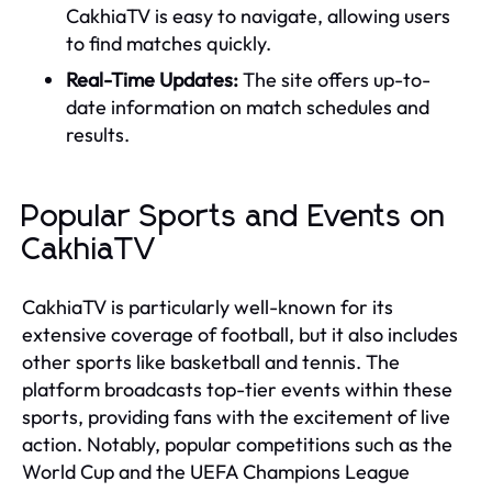
CakhiaTV is easy to navigate, allowing users
to find matches quickly.
Real-Time Updates:
The site offers up-to-
date information on match schedules and
results.
Popular Sports and Events on
CakhiaTV
CakhiaTV is particularly well-known for its
extensive coverage of football, but it also includes
other sports like basketball and tennis. The
platform broadcasts top-tier events within these
sports, providing fans with the excitement of live
action. Notably, popular competitions such as the
World Cup and the UEFA Champions League