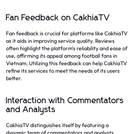
Fan Feedback on CakhiaTV
Fan feedback is crucial for platforms like CakhiaTV
as it aids in improving service quality. Reviews
often highlight the platform's reliability and ease of
use, affirming its appeal among football fans in
Vietnam. Utilizing this feedback can help CakhiaTV
refine its services to meet the needs of its users
better.
Interaction with Commentators
and Analysts
CakhiaTV distinguishes itself by featuring a
dynamic team of commentators and analysts