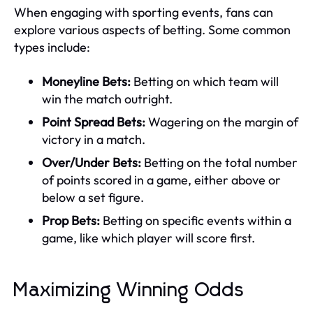
When engaging with sporting events, fans can
explore various aspects of betting. Some common
types include:
Moneyline Bets:
Betting on which team will
win the match outright.
Point Spread Bets:
Wagering on the margin of
victory in a match.
Over/Under Bets:
Betting on the total number
of points scored in a game, either above or
below a set figure.
Prop Bets:
Betting on specific events within a
game, like which player will score first.
Maximizing Winning Odds