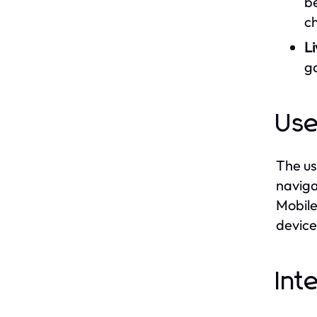
be
c
L
ga
Use
The us
naviga
Mobile
device
Int