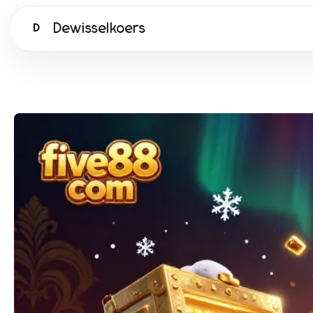
Dewisselkoers
D