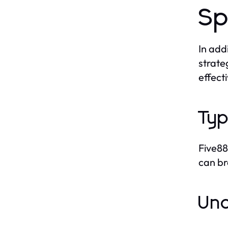
Sp
In add
strate
effect
Typ
Five88
can br
Und