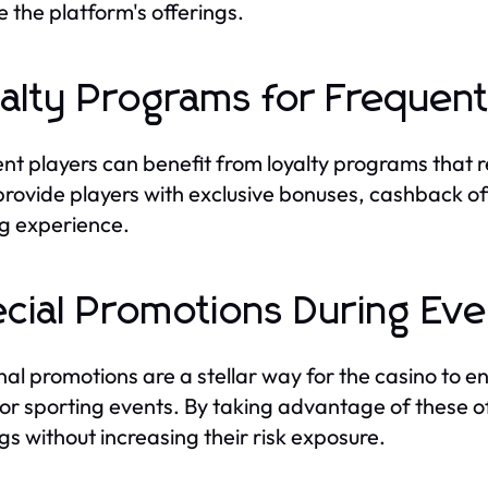
e the platform's offerings.
alty Programs for Frequent
nt players can benefit from loyalty programs that
provide players with exclusive bonuses, cashback of
g experience.
cial Promotions During Eve
al promotions are a stellar way for the casino to e
or sporting events. By taking advantage of these of
gs without increasing their risk exposure.