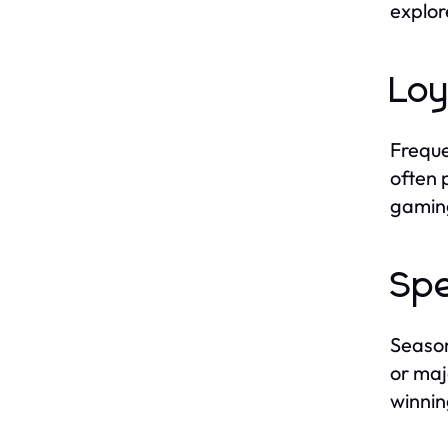
explor
Loy
Freque
often 
gamin
Spe
Season
or maj
winnin