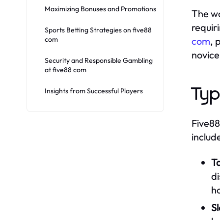
Maximizing Bonuses and Promotions
The wo
requir
Sports Betting Strategies on five88
com
com
, 
novice
Security and Responsible Gambling
at five88 com
Typ
Insights from Successful Players
Five88
includ
T
di
ho
S