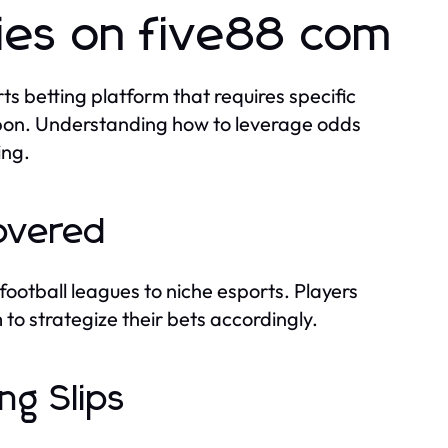
gies on five88 com
ts betting platform that requires specific
pon. Understanding how to leverage odds
ing.
overed
football leagues to niche esports. Players
o strategize their bets accordingly.
ng Slips