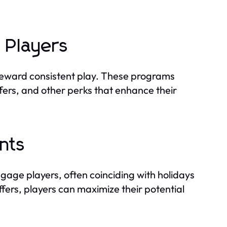
 Players
 reward consistent play. These programs
fers, and other perks that enhance their
nts
ngage players, often coinciding with holidays
fers, players can maximize their potential