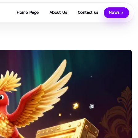
Home Page
About Us
Contact us
News