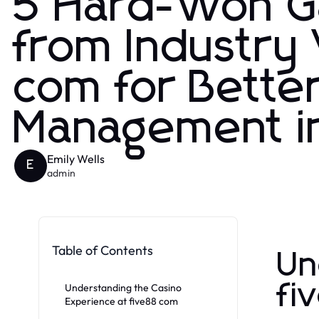
5 Hard-Won G
from Industry 
com for Better
Management i
Emily Wells
E
admin
Table of Contents
Un
fi
Understanding the Casino
Experience at five88 com