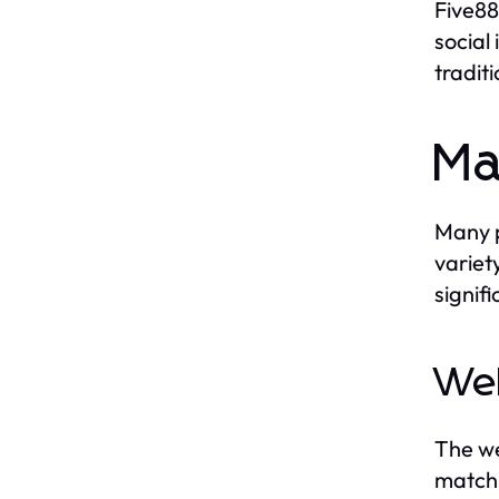
Five88
social
tradit
Ma
Many p
variet
signif
Wel
The we
matchi