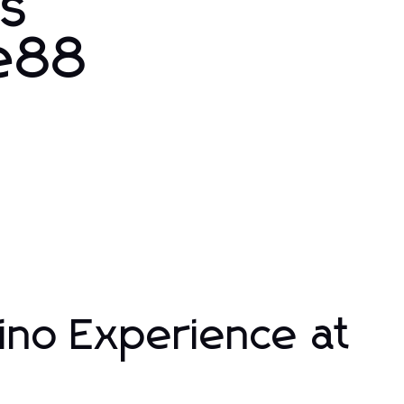
ns
ve88
ino Experience at