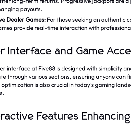
tter long-term returns. Progressive jackpots are a p
hanging payouts.
ive Dealer Games:
For those seeking an authentic c
mes provide real-time interaction with professiona
r Interface and Game Acces
er interface at Five88 is designed with simplicity an
te through various sections, ensuring anyone can fi
 optimization is also crucial in today’s gaming land
s.
eractive Features Enhancin