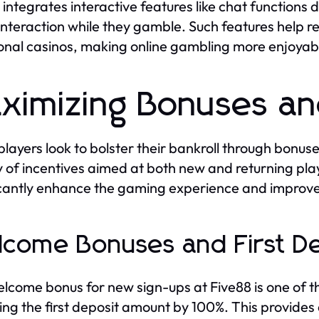
 integrates interactive features like chat functions
 interaction while they gamble. Such features help
ional casinos, making online gambling more enjoyab
ximizing Bonuses a
layers look to bolster their bankroll through bonus
y of incentives aimed at both new and returning pl
icantly enhance the gaming experience and improve o
come Bonuses and First De
lcome bonus for new sign-ups at Five88 is one of th
ng the first deposit amount by 100%. This provides 