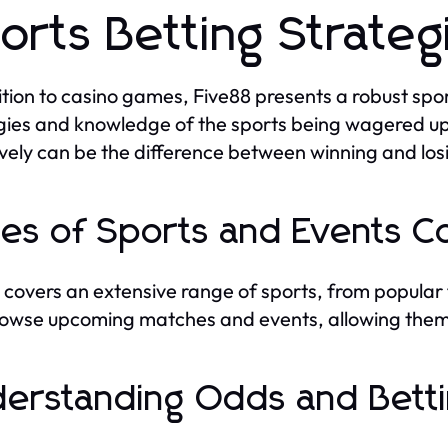
orts Betting Strate
ition to casino games, Five88 presents a robust spor
gies and knowledge of the sports being wagered u
ively can be the difference between winning and los
es of Sports and Events C
 covers an extensive range of sports, from popular 
owse upcoming matches and events, allowing them t
erstanding Odds and Betti