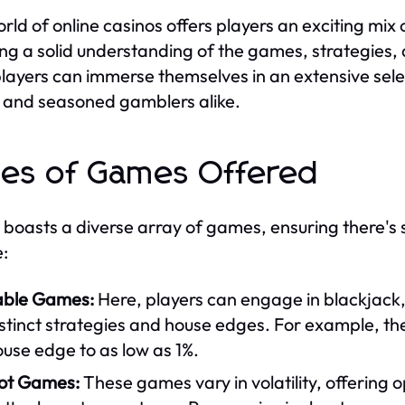
rld of online casinos offers players an exciting mix 
ing a solid understanding of the games, strategies,
players can immerse themselves in an extensive sel
 and seasoned gamblers alike.
es of Games Offered
 boasts a diverse array of games, ensuring there's
e:
able Games:
Here, players can engage in blackjack,
stinct strategies and house edges. For example, th
use edge to as low as 1%.
lot Games:
These games vary in volatility, offering o