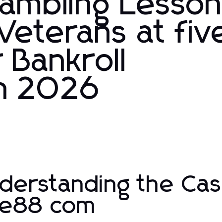
ambling Lesso
Veterans at fi
 Bankroll
n 2026
derstanding the Cas
ve88 com