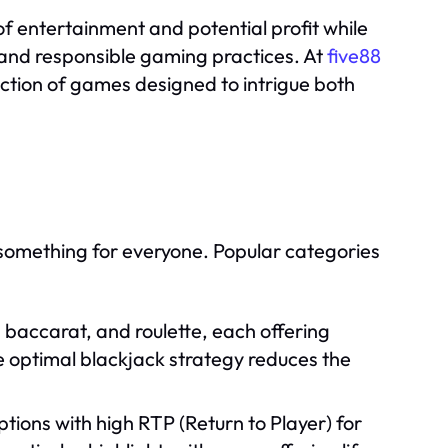
of entertainment and potential profit while
 and responsible gaming practices. At
five88
ection of games designed to intrigue both
 something for everyone. Popular categories
 baccarat, and roulette, each offering
e optimal blackjack strategy reduces the
ptions with high RTP (Return to Player) for