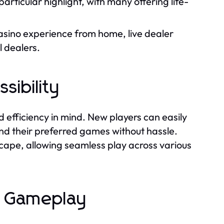
articular highlight, with many offering life-
asino experience from home, live dealer
l dealers.
sibility
d efficiency in mind. New players can easily
nd their preferred games without hassle.
scape, allowing seamless play across various
g Gameplay