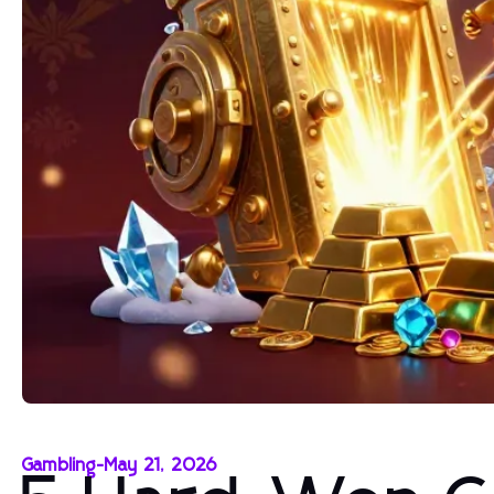
Gambling
-
May 21, 2026