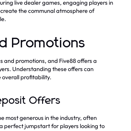
 during live dealer games, engaging players in
 recreate the communal atmosphere of
le.
nd Promotions
es and promotions, and Five88 offers a
ayers. Understanding these offers can
verall profitability.
posit Offers
e most generous in the industry, often
a perfect jumpstart for players looking to