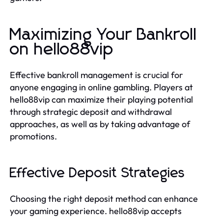
Maximizing Your Bankroll
on hello88vip
Effective bankroll management is crucial for
anyone engaging in online gambling. Players at
hello88vip can maximize their playing potential
through strategic deposit and withdrawal
approaches, as well as by taking advantage of
promotions.
Effective Deposit Strategies
Choosing the right deposit method can enhance
your gaming experience. hello88vip accepts