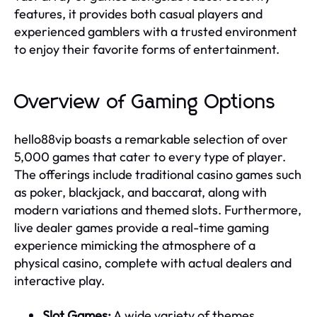
features, it provides both casual players and
experienced gamblers with a trusted environment
to enjoy their favorite forms of entertainment.
Overview of Gaming Options
hello88vip boasts a remarkable selection of over
5,000 games that cater to every type of player.
The offerings include traditional casino games such
as poker, blackjack, and baccarat, along with
modern variations and themed slots. Furthermore,
live dealer games provide a real-time gaming
experience mimicking the atmosphere of a
physical casino, complete with actual dealers and
interactive play.
Slot Games:
A wide variety of themes,