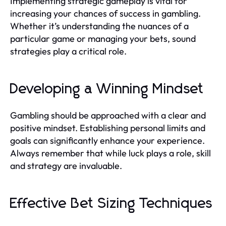
Implementing strategic gameplay is vital for
increasing your chances of success in gambling.
Whether it’s understanding the nuances of a
particular game or managing your bets, sound
strategies play a critical role.
Developing a Winning Mindset
Gambling should be approached with a clear and
positive mindset. Establishing personal limits and
goals can significantly enhance your experience.
Always remember that while luck plays a role, skill
and strategy are invaluable.
Effective Bet Sizing Techniques