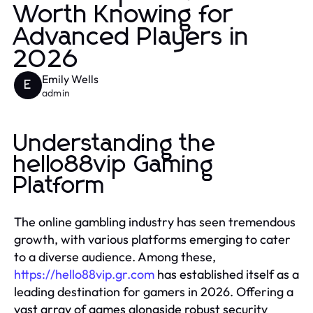
Worth Knowing for
Advanced Players in
2026
Emily Wells
E
admin
Understanding the
hello88vip Gaming
Platform
The online gambling industry has seen tremendous
growth, with various platforms emerging to cater
to a diverse audience. Among these,
https://hello88vip.gr.com
has established itself as a
leading destination for gamers in 2026. Offering a
vast array of games alongside robust security