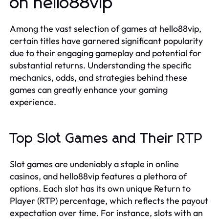
on hello88vip
Among the vast selection of games at hello88vip,
certain titles have garnered significant popularity
due to their engaging gameplay and potential for
substantial returns. Understanding the specific
mechanics, odds, and strategies behind these
games can greatly enhance your gaming
experience.
Top Slot Games and Their RTP
Slot games are undeniably a staple in online
casinos, and hello88vip features a plethora of
options. Each slot has its own unique Return to
Player (RTP) percentage, which reflects the payout
expectation over time. For instance, slots with an