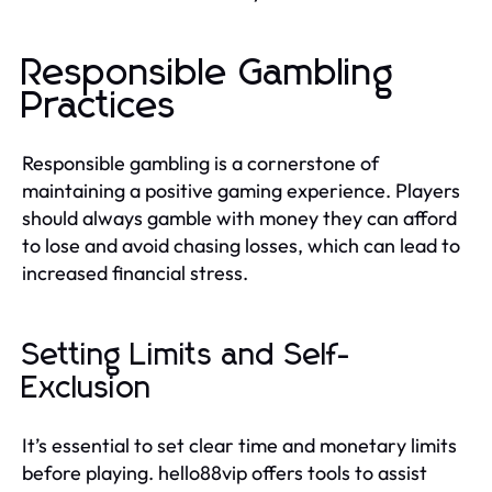
Responsible Gambling
Practices
Responsible gambling is a cornerstone of
maintaining a positive gaming experience. Players
should always gamble with money they can afford
to lose and avoid chasing losses, which can lead to
increased financial stress.
Setting Limits and Self-
Exclusion
It’s essential to set clear time and monetary limits
before playing. hello88vip offers tools to assist