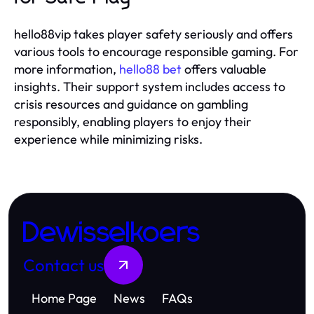
hello88vip takes player safety seriously and offers
various tools to encourage responsible gaming. For
more information,
hello88 bet
offers valuable
insights. Their support system includes access to
crisis resources and guidance on gambling
responsibly, enabling players to enjoy their
experience while minimizing risks.
Dewisselkoers
Contact us
Home Page
News
FAQs