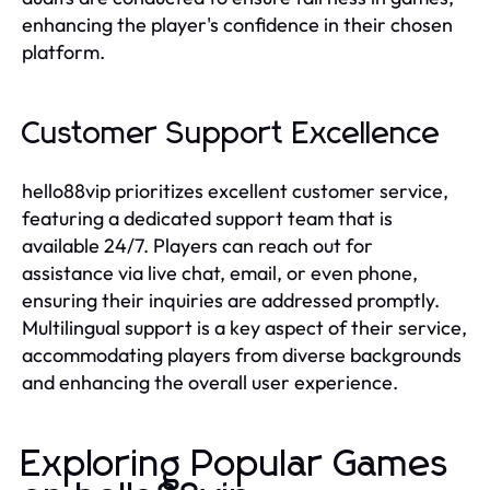
enhancing the player's confidence in their chosen
platform.
Customer Support Excellence
hello88vip prioritizes excellent customer service,
featuring a dedicated support team that is
available 24/7. Players can reach out for
assistance via live chat, email, or even phone,
ensuring their inquiries are addressed promptly.
Multilingual support is a key aspect of their service,
accommodating players from diverse backgrounds
and enhancing the overall user experience.
Exploring Popular Games