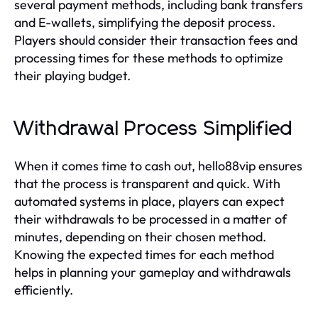
several payment methods, including bank transfers
and E-wallets, simplifying the deposit process.
Players should consider their transaction fees and
processing times for these methods to optimize
their playing budget.
Withdrawal Process Simplified
When it comes time to cash out, hello88vip ensures
that the process is transparent and quick. With
automated systems in place, players can expect
their withdrawals to be processed in a matter of
minutes, depending on their chosen method.
Knowing the expected times for each method
helps in planning your gameplay and withdrawals
efficiently.