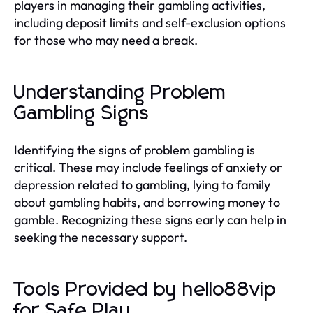
players in managing their gambling activities,
including deposit limits and self-exclusion options
for those who may need a break.
Understanding Problem
Gambling Signs
Identifying the signs of problem gambling is
critical. These may include feelings of anxiety or
depression related to gambling, lying to family
about gambling habits, and borrowing money to
gamble. Recognizing these signs early can help in
seeking the necessary support.
Tools Provided by hello88vip
for Safe Play