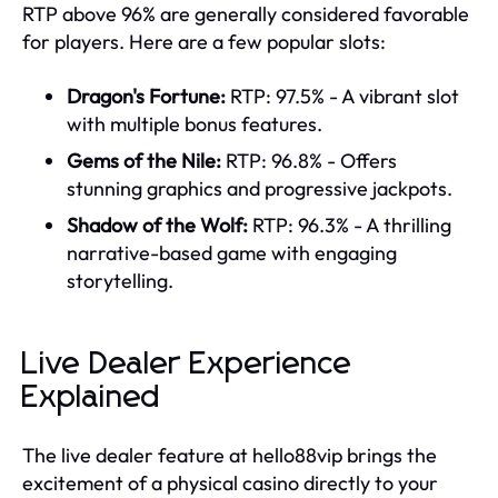
RTP above 96% are generally considered favorable
for players. Here are a few popular slots:
Dragon's Fortune:
RTP: 97.5% - A vibrant slot
with multiple bonus features.
Gems of the Nile:
RTP: 96.8% - Offers
stunning graphics and progressive jackpots.
Shadow of the Wolf:
RTP: 96.3% - A thrilling
narrative-based game with engaging
storytelling.
Live Dealer Experience
Explained
The live dealer feature at hello88vip brings the
excitement of a physical casino directly to your