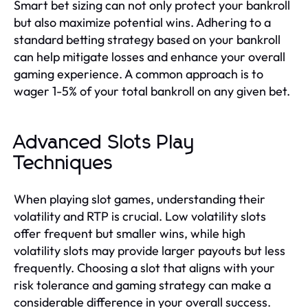
Smart bet sizing can not only protect your bankroll
but also maximize potential wins. Adhering to a
standard betting strategy based on your bankroll
can help mitigate losses and enhance your overall
gaming experience. A common approach is to
wager 1-5% of your total bankroll on any given bet.
Advanced Slots Play
Techniques
When playing slot games, understanding their
volatility and RTP is crucial. Low volatility slots
offer frequent but smaller wins, while high
volatility slots may provide larger payouts but less
frequently. Choosing a slot that aligns with your
risk tolerance and gaming strategy can make a
considerable difference in your overall success.