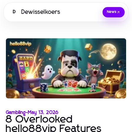
Dewisselkoers
D
News
Gambling
-
May 13, 2026
8 Overlooked
hello88vip Features