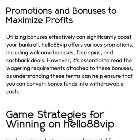
Promotions and Bonuses to
Maximize Profits
Utilizing bonuses effectively can significantly boost
your bankroll. hello88vip offers various promotions,
including welcome bonuses, free spins, and
cashback deals. However, it’s essential to read the
wagering requirements attached to these bonuses,
as understanding these terms can help ensure that
you can convert bonus funds into withdrawable
cash.
Game Strategies for
Winning on hello88vip