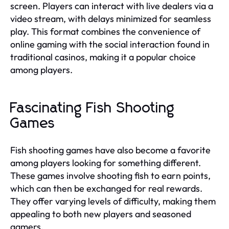
screen. Players can interact with live dealers via a
video stream, with delays minimized for seamless
play. This format combines the convenience of
online gaming with the social interaction found in
traditional casinos, making it a popular choice
among players.
Fascinating Fish Shooting
Games
Fish shooting games have also become a favorite
among players looking for something different.
These games involve shooting fish to earn points,
which can then be exchanged for real rewards.
They offer varying levels of difficulty, making them
appealing to both new players and seasoned
gamers.