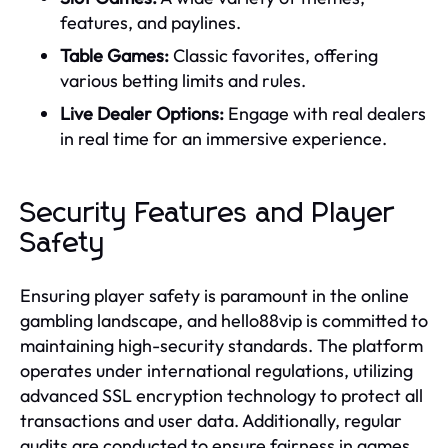
features, and paylines.
Table Games:
Classic favorites, offering
various betting limits and rules.
Live Dealer Options:
Engage with real dealers
in real time for an immersive experience.
Security Features and Player
Safety
Ensuring player safety is paramount in the online
gambling landscape, and hello88vip is committed to
maintaining high-security standards. The platform
operates under international regulations, utilizing
advanced SSL encryption technology to protect all
transactions and user data. Additionally, regular
audits are conducted to ensure fairness in games,