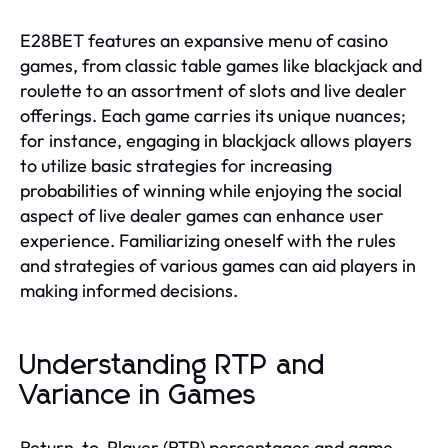
E28BET features an expansive menu of casino
games, from classic table games like blackjack and
roulette to an assortment of slots and live dealer
offerings. Each game carries its unique nuances;
for instance, engaging in blackjack allows players
to utilize basic strategies for increasing
probabilities of winning while enjoying the social
aspect of live dealer games can enhance user
experience. Familiarizing oneself with the rules
and strategies of various games can aid players in
making informed decisions.
Understanding RTP and
Variance in Games
Return-to-Player (RTP) percentages and game