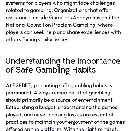
systems for players who might face challenges
related to gambling. Organizations that offer
assistance include Gamblers Anonymous and the
National Council on Problem Gambling, where
players can seek help and share experiences with
others facing similar issues.
Understanding the Importance
of Safe Gambling Habits
At E28BET, promoting safe gambling habits is
paramount. Always remember that gambling
should primarily be a source of entertainment.
Establishing a budget, understanding the games
played, and never chasing losses are essential
practices to maintain your enjoyment of the games
offered on the platform. With the right mindset,