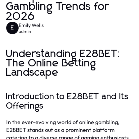
Gambling Trends for
2026
Emily Wells
E
admin
Understanding E28BET:
The Online Betting
Landscape
Introduction to E28BET and Its
Offerings
In the ever-evolving world of online gambling,
E28BET stands out as a prominent platform
catering to a diverse range of gaming enthusiasts.