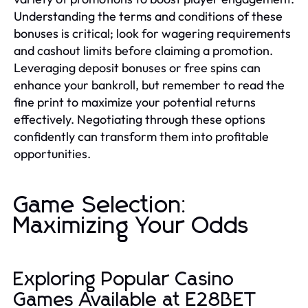
Understanding the terms and conditions of these
bonuses is critical; look for wagering requirements
and cashout limits before claiming a promotion.
Leveraging deposit bonuses or free spins can
enhance your bankroll, but remember to read the
fine print to maximize your potential returns
effectively. Negotiating through these options
confidently can transform them into profitable
opportunities.
Game Selection:
Maximizing Your Odds
Exploring Popular Casino
Games Available at E28BET