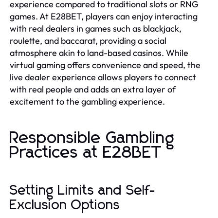
experience compared to traditional slots or RNG
games. At E28BET, players can enjoy interacting
with real dealers in games such as blackjack,
roulette, and baccarat, providing a social
atmosphere akin to land-based casinos. While
virtual gaming offers convenience and speed, the
live dealer experience allows players to connect
with real people and adds an extra layer of
excitement to the gambling experience.
Responsible Gambling
Practices at E28BET
Setting Limits and Self-
Exclusion Options