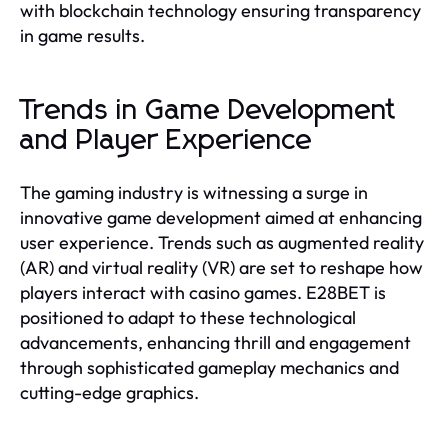
with blockchain technology ensuring transparency
in game results.
Trends in Game Development
and Player Experience
The gaming industry is witnessing a surge in
innovative game development aimed at enhancing
user experience. Trends such as augmented reality
(AR) and virtual reality (VR) are set to reshape how
players interact with casino games. E28BET is
positioned to adapt to these technological
advancements, enhancing thrill and engagement
through sophisticated gameplay mechanics and
cutting-edge graphics.