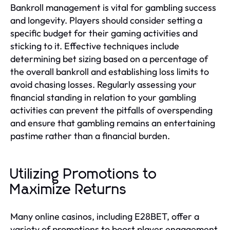
Bankroll management is vital for gambling success
and longevity. Players should consider setting a
specific budget for their gaming activities and
sticking to it. Effective techniques include
determining bet sizing based on a percentage of
the overall bankroll and establishing loss limits to
avoid chasing losses. Regularly assessing your
financial standing in relation to your gambling
activities can prevent the pitfalls of overspending
and ensure that gambling remains an entertaining
pastime rather than a financial burden.
Utilizing Promotions to
Maximize Returns
Many online casinos, including E28BET, offer a
variety of promotions to boost player engagement.