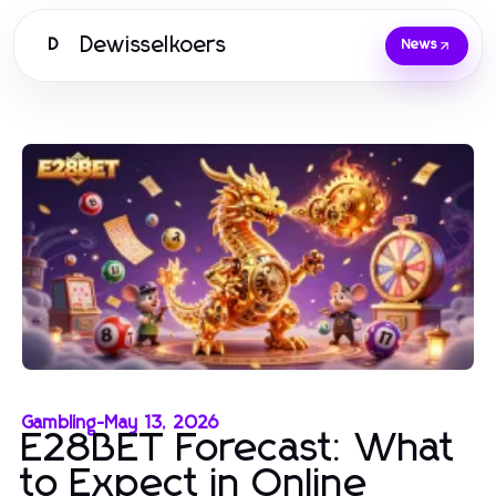
Dewisselkoers
D
News
Gambling
-
May 13, 2026
E28BET Forecast: What
to Expect in Online