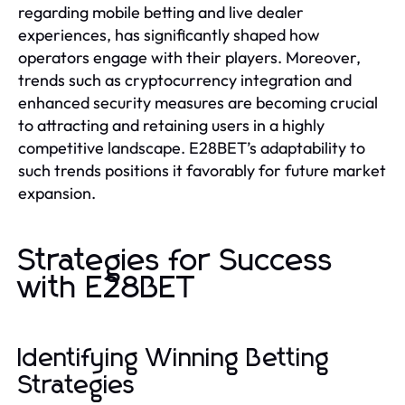
regarding mobile betting and live dealer
experiences, has significantly shaped how
operators engage with their players. Moreover,
trends such as cryptocurrency integration and
enhanced security measures are becoming crucial
to attracting and retaining users in a highly
competitive landscape. E28BET’s adaptability to
such trends positions it favorably for future market
expansion.
Strategies for Success
with E28BET
Identifying Winning Betting
Strategies