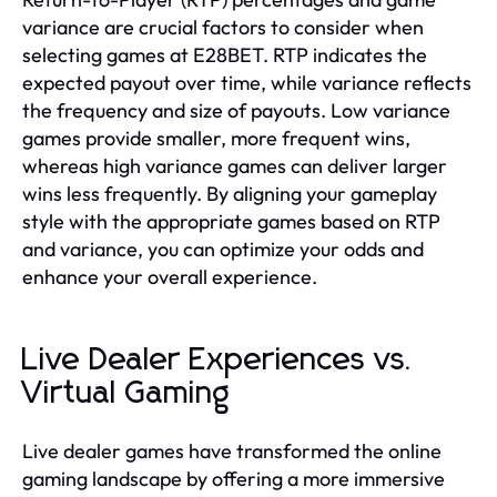
variance are crucial factors to consider when
selecting games at E28BET. RTP indicates the
expected payout over time, while variance reflects
the frequency and size of payouts. Low variance
games provide smaller, more frequent wins,
whereas high variance games can deliver larger
wins less frequently. By aligning your gameplay
style with the appropriate games based on RTP
and variance, you can optimize your odds and
enhance your overall experience.
Live Dealer Experiences vs.
Virtual Gaming
Live dealer games have transformed the online
gaming landscape by offering a more immersive