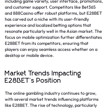
including game variety, user interface, promotions,
and customer support. Competitors like Bet365
and 888Casino offer robust platforms, but E28BET
has carved out a niche with its user-friendly
experience and localized betting options that
resonate particularly well in the Asian market. The
focus on mobile optimization further differentiates
E28BET from its competitors, ensuring that
players can enjoy seamless access whether on a
desktop or mobile device.
Market Trends Impacting
E28BET's Position
The online gambling industry continues to grow,
with several market trends influencing platforms
like E28BET. The rise of technology, particularly