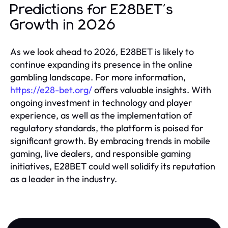
Predictions for E28BET's
Growth in 2026
As we look ahead to 2026, E28BET is likely to
continue expanding its presence in the online
gambling landscape. For more information,
https://e28-bet.org/
offers valuable insights. With
ongoing investment in technology and player
experience, as well as the implementation of
regulatory standards, the platform is poised for
significant growth. By embracing trends in mobile
gaming, live dealers, and responsible gaming
initiatives, E28BET could well solidify its reputation
as a leader in the industry.