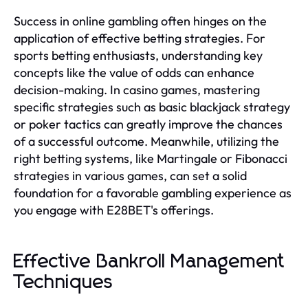
Success in online gambling often hinges on the
application of effective betting strategies. For
sports betting enthusiasts, understanding key
concepts like the value of odds can enhance
decision-making. In casino games, mastering
specific strategies such as basic blackjack strategy
or poker tactics can greatly improve the chances
of a successful outcome. Meanwhile, utilizing the
right betting systems, like Martingale or Fibonacci
strategies in various games, can set a solid
foundation for a favorable gambling experience as
you engage with E28BET's offerings.
Effective Bankroll Management
Techniques