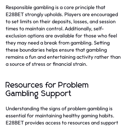
Responsible gambling is a core principle that
E28BET strongly upholds. Players are encouraged
to set limits on their deposits, losses, and session
times to maintain control. Additionally, self-
exclusion options are available for those who feel
they may need a break from gambling. Setting
these boundaries helps ensure that gambling
remains a fun and entertaining activity rather than
a source of stress or financial strain.
Resources for Problem
Gambling Support
Understanding the signs of problem gambling is
essential for maintaining healthy gaming habits.
E28BET provides access to resources and support