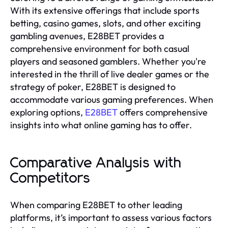
With its extensive offerings that include sports
betting, casino games, slots, and other exciting
gambling avenues, E28BET provides a
comprehensive environment for both casual
players and seasoned gamblers. Whether you're
interested in the thrill of live dealer games or the
strategy of poker, E28BET is designed to
accommodate various gaming preferences. When
exploring options,
E28BET
offers comprehensive
insights into what online gaming has to offer.
Comparative Analysis with
Competitors
When comparing E28BET to other leading
platforms, it’s important to assess various factors