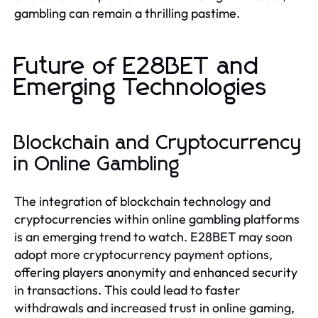
gambling can remain a thrilling pastime.
Future of E28BET and
Emerging Technologies
Blockchain and Cryptocurrency
in Online Gambling
The integration of blockchain technology and
cryptocurrencies within online gambling platforms
is an emerging trend to watch. E28BET may soon
adopt more cryptocurrency payment options,
offering players anonymity and enhanced security
in transactions. This could lead to faster
withdrawals and increased trust in online gaming,