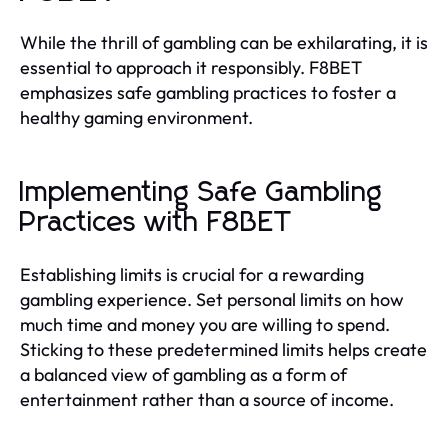
While the thrill of gambling can be exhilarating, it is
essential to approach it responsibly. F8BET
emphasizes safe gambling practices to foster a
healthy gaming environment.
Implementing Safe Gambling
Practices with F8BET
Establishing limits is crucial for a rewarding
gambling experience. Set personal limits on how
much time and money you are willing to spend.
Sticking to these predetermined limits helps create
a balanced view of gambling as a form of
entertainment rather than a source of income.