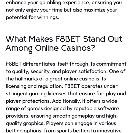
enhance your gambling experience, ensuring you
not only enjoy your time but also maximize your
potential for winnings.
What Makes F8BET Stand Out
Among Online Casinos?
F8BET differentiates itself through its commitment
to quality, security, and player satisfaction. One of
the hallmarks of a great online casino is its
licensing and regulation. F8BET operates under
stringent gaming licenses that ensure fair play and
player protections. Additionally, it offers a wide
range of games designed by reputable software
providers, ensuring smooth gameplay and high-
quality graphics. Players can engage in various
betting options, from sports betting to innovative