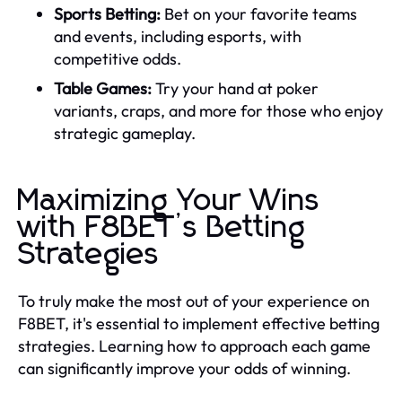
Sports Betting:
Bet on your favorite teams
and events, including esports, with
competitive odds.
Table Games:
Try your hand at poker
variants, craps, and more for those who enjoy
strategic gameplay.
Maximizing Your Wins
with F8BET’s Betting
Strategies
To truly make the most out of your experience on
F8BET, it's essential to implement effective betting
strategies. Learning how to approach each game
can significantly improve your odds of winning.