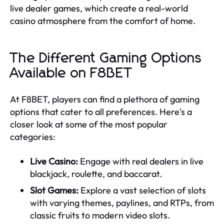
live dealer games, which create a real-world
casino atmosphere from the comfort of home.
The Different Gaming Options
Available on F8BET
At F8BET, players can find a plethora of gaming
options that cater to all preferences. Here's a
closer look at some of the most popular
categories:
Live Casino:
Engage with real dealers in live
blackjack, roulette, and baccarat.
Slot Games:
Explore a vast selection of slots
with varying themes, paylines, and RTPs, from
classic fruits to modern video slots.