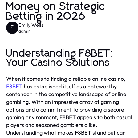
Money on Strategic
Betting in 2026
Emily Wells
E
admin
Understanding F8BET:
Your Casino Solutions
When it comes to finding a reliable online casino,
F8BET
has established itself as a noteworthy
contender in the competitive landscape of online
gambling. With an impressive array of gaming
options and a commitment to providing a secure
gaming environment, F8BET appeals to both casual
players and seasoned gamblers alike.
Understanding what makes F8BET stand out can