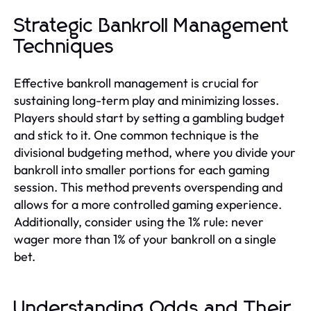
Strategic Bankroll Management
Techniques
Effective bankroll management is crucial for
sustaining long-term play and minimizing losses.
Players should start by setting a gambling budget
and stick to it. One common technique is the
divisional budgeting method, where you divide your
bankroll into smaller portions for each gaming
session. This method prevents overspending and
allows for a more controlled gaming experience.
Additionally, consider using the 1% rule: never
wager more than 1% of your bankroll on a single
bet.
Understanding Odds and Their