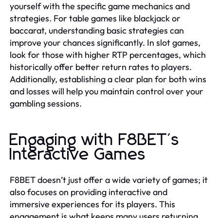
yourself with the specific game mechanics and
strategies. For table games like blackjack or
baccarat, understanding basic strategies can
improve your chances significantly. In slot games,
look for those with higher RTP percentages, which
historically offer better return rates to players.
Additionally, establishing a clear plan for both wins
and losses will help you maintain control over your
gambling sessions.
Engaging with F8BET's
Interactive Games
F8BET doesn’t just offer a wide variety of games; it
also focuses on providing interactive and
immersive experiences for its players. This
engagement is what keeps many users returning.