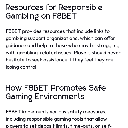
Resources for Responsible
Gambling on F8BET
F8BET provides resources that include links to
gambling support organizations, which can offer
guidance and help to those who may be struggling
with gambling-related issues. Players should never
hesitate to seek assistance if they feel they are
losing control.
How F8BET Promotes Safe
Gaming Environments
F8BET implements various safety measures,
including responsible gaming tools that allow
players to set deposit limits, time-outs, or self-