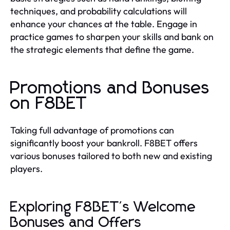
techniques, and probability calculations will
enhance your chances at the table. Engage in
practice games to sharpen your skills and bank on
the strategic elements that define the game.
Promotions and Bonuses
on F8BET
Taking full advantage of promotions can
significantly boost your bankroll. F8BET offers
various bonuses tailored to both new and existing
players.
Exploring F8BET's Welcome
Bonuses and Offers