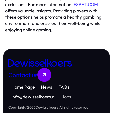
exclusions. For more information,
F8BET.COM
offers valuable insights. Providing players with
these options helps promote a healthy gambling
environment and ensures their well-being while
enjoying online gaming.
Dewisselkoers
Contact us
Home Page
News
FAQs
info
@
dewisselkoers.nl
Jobs
Copyright
©
2026
Dewisselkoers
.
All rights reserved