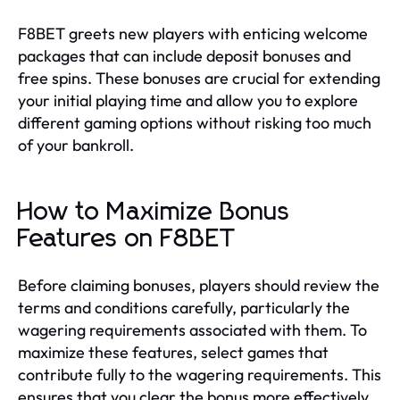
F8BET greets new players with enticing welcome
packages that can include deposit bonuses and
free spins. These bonuses are crucial for extending
your initial playing time and allow you to explore
different gaming options without risking too much
of your bankroll.
How to Maximize Bonus
Features on F8BET
Before claiming bonuses, players should review the
terms and conditions carefully, particularly the
wagering requirements associated with them. To
maximize these features, select games that
contribute fully to the wagering requirements. This
ensures that you clear the bonus more effectively,