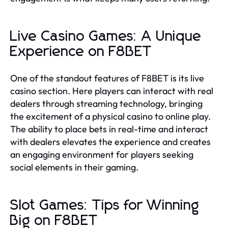
Live Casino Games: A Unique
Experience on F8BET
One of the standout features of F8BET is its live
casino section. Here players can interact with real
dealers through streaming technology, bringing
the excitement of a physical casino to online play.
The ability to place bets in real-time and interact
with dealers elevates the experience and creates
an engaging environment for players seeking
social elements in their gaming.
Slot Games: Tips for Winning
Big on F8BET