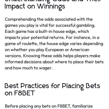
Impact on Winnings
Comprehending the odds associated with the
games you play is vital for successful gambling.
Each game has a built-in house edge, which
impacts your potential returns. For instance, in a
game of roulette, the house edge varies depending
on whether you play European or American
versions. Knowing these odds helps players make
informed decisions about where to place their bets
and how much to wager.
Best Practices for Placing Bets
on F8BET
Before placing any bets on F8BET, familiarize