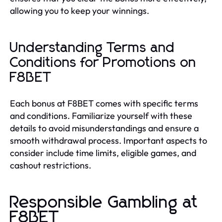
allowing you to keep your winnings.
Understanding Terms and
Conditions for Promotions on
F8BET
Each bonus at F8BET comes with specific terms
and conditions. Familiarize yourself with these
details to avoid misunderstandings and ensure a
smooth withdrawal process. Important aspects to
consider include time limits, eligible games, and
cashout restrictions.
Responsible Gambling at
F8BET