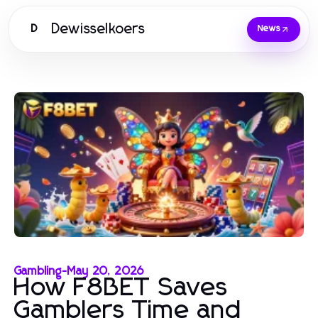
Dewisselkoers
D
News
Gambling
-
May 20, 2026
How F8BET Saves
Gamblers Time and