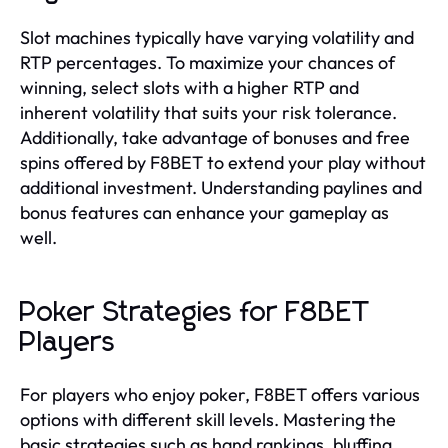
Slot machines typically have varying volatility and
RTP percentages. To maximize your chances of
winning, select slots with a higher RTP and
inherent volatility that suits your risk tolerance.
Additionally, take advantage of bonuses and free
spins offered by F8BET to extend your play without
additional investment. Understanding paylines and
bonus features can enhance your gameplay as
well.
Poker Strategies for F8BET
Players
For players who enjoy poker, F8BET offers various
options with different skill levels. Mastering the
basic strategies such as hand rankings, bluffing