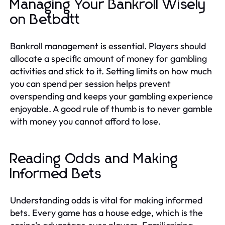
Managing Your Bankroll Wisely
on Betbdtt
Bankroll management is essential. Players should
allocate a specific amount of money for gambling
activities and stick to it. Setting limits on how much
you can spend per session helps prevent
overspending and keeps your gambling experience
enjoyable. A good rule of thumb is to never gamble
with money you cannot afford to lose.
Reading Odds and Making
Informed Bets
Understanding odds is vital for making informed
bets. Every game has a house edge, which is the