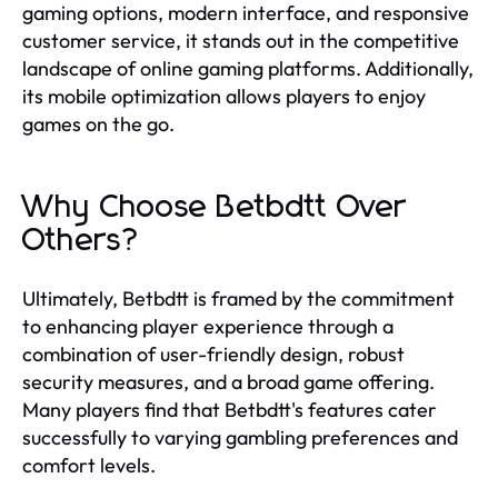
gaming options, modern interface, and responsive
customer service, it stands out in the competitive
landscape of online gaming platforms. Additionally,
its mobile optimization allows players to enjoy
games on the go.
Why Choose Betbdtt Over
Others?
Ultimately, Betbdtt is framed by the commitment
to enhancing player experience through a
combination of user-friendly design, robust
security measures, and a broad game offering.
Many players find that Betbdtt's features cater
successfully to varying gambling preferences and
comfort levels.