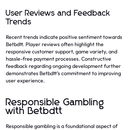
User Reviews and Feedback
Trends
Recent trends indicate positive sentiment towards
Betbdtt. Player reviews often highlight the
responsive customer support, game variety, and
hassle-free payment processes. Constructive
feedback regarding ongoing development further
demonstrates Betbdtt’s commitment to improving
user experience.
Responsible Gambling
with Betbdtt
Responsible gambling is a foundational aspect of