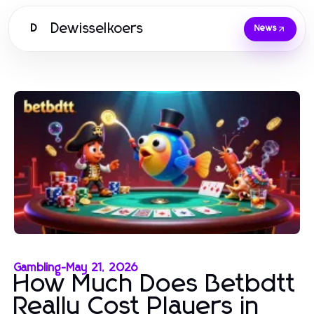
Dewisselkoers
D
News
Gambling
-
May 21, 2026
How Much Does Betbdtt
Really Cost Players in