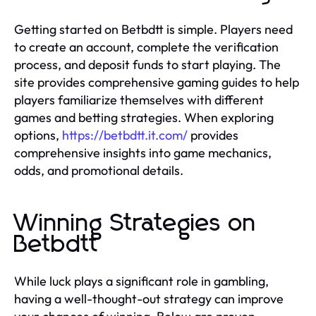
Getting started on Betbdtt is simple. Players need
to create an account, complete the verification
process, and deposit funds to start playing. The
site provides comprehensive gaming guides to help
players familiarize themselves with different
games and betting strategies. When exploring
options,
https://betbdtt.it.com/
provides
comprehensive insights into game mechanics,
odds, and promotional details.
Winning Strategies on
Betbdtt
While luck plays a significant role in gambling,
having a well-thought-out strategy can improve