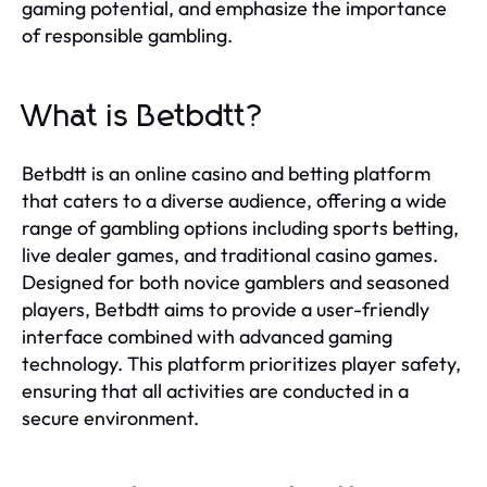
gaming potential, and emphasize the importance
of responsible gambling.
What is Betbdtt?
Betbdtt is an online casino and betting platform
that caters to a diverse audience, offering a wide
range of gambling options including sports betting,
live dealer games, and traditional casino games.
Designed for both novice gamblers and seasoned
players, Betbdtt aims to provide a user-friendly
interface combined with advanced gaming
technology. This platform prioritizes player safety,
ensuring that all activities are conducted in a
secure environment.