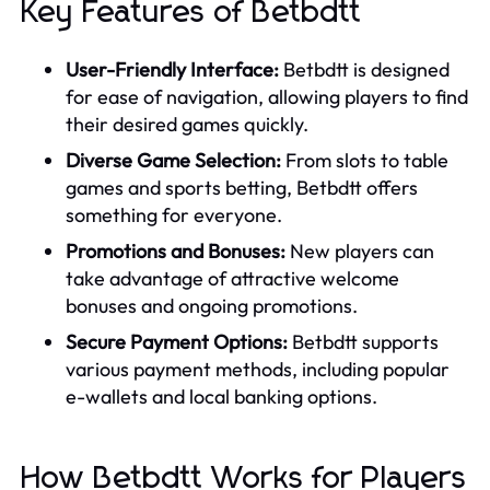
Key Features of Betbdtt
User-Friendly Interface:
Betbdtt is designed
for ease of navigation, allowing players to find
their desired games quickly.
Diverse Game Selection:
From slots to table
games and sports betting, Betbdtt offers
something for everyone.
Promotions and Bonuses:
New players can
take advantage of attractive welcome
bonuses and ongoing promotions.
Secure Payment Options:
Betbdtt supports
various payment methods, including popular
e-wallets and local banking options.
How Betbdtt Works for Players