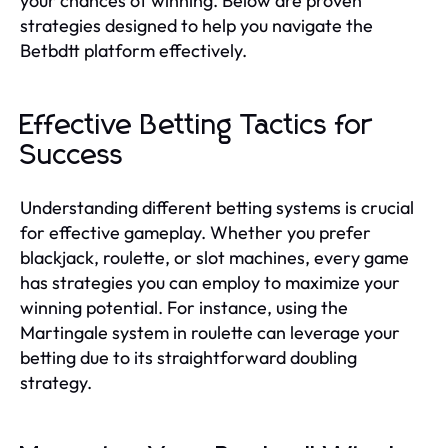
your chances of winning. Below are proven
strategies designed to help you navigate the
Betbdtt platform effectively.
Effective Betting Tactics for
Success
Understanding different betting systems is crucial
for effective gameplay. Whether you prefer
blackjack, roulette, or slot machines, every game
has strategies you can employ to maximize your
winning potential. For instance, using the
Martingale system in roulette can leverage your
betting due to its straightforward doubling
strategy.