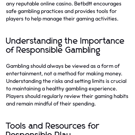
any reputable online casino. Betbdtt encourages
safe gambling practices and provides tools for
players to help manage their gaming activities.
Understanding the Importance
of Responsible Gambling
Gambling should always be viewed as a form of
entertainment, not a method for making money.
Understanding the risks and setting limits is crucial
to maintaining a healthy gambling experience.
Players should regularly review their gaming habits
and remain mindful of their spending.
Tools and Resources for