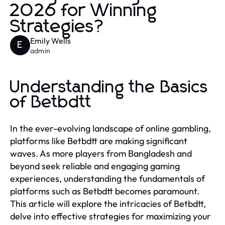
2026 for Winning
Strategies?
Emily Wells
E
admin
Understanding the Basics
of Betbdtt
In the ever-evolving landscape of online gambling,
platforms like Betbdtt are making significant
waves. As more players from Bangladesh and
beyond seek reliable and engaging gaming
experiences, understanding the fundamentals of
platforms such as Betbdtt becomes paramount.
This article will explore the intricacies of Betbdtt,
delve into effective strategies for maximizing your