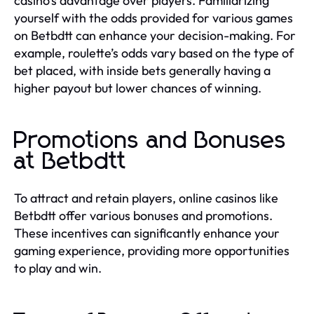
casino's advantage over players. Familiarizing
yourself with the odds provided for various games
on Betbdtt can enhance your decision-making. For
example, roulette’s odds vary based on the type of
bet placed, with inside bets generally having a
higher payout but lower chances of winning.
Promotions and Bonuses
at Betbdtt
To attract and retain players, online casinos like
Betbdtt offer various bonuses and promotions.
These incentives can significantly enhance your
gaming experience, providing more opportunities
to play and win.