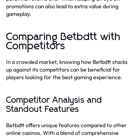
promotions can also lead to extra value during
gameplay.
Comparing Betbdtt with
Competitors
In a crowded market, knowing how Betbdtt stacks
up against its competitors can be beneficial for
players looking for the best gaming experience.
Competitor Analysis and
Standout Features
Betbdtt offers unique features compared to other
online casinos. With a blend of comprehensive