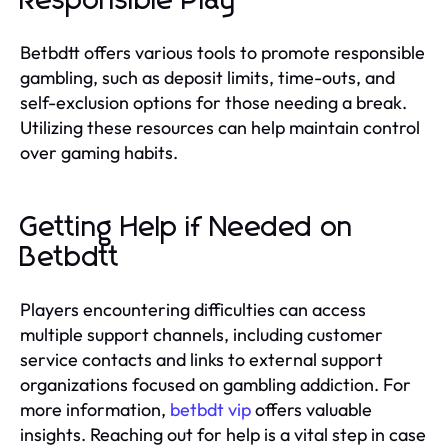
Responsible Play
Betbdtt offers various tools to promote responsible
gambling, such as deposit limits, time-outs, and
self-exclusion options for those needing a break.
Utilizing these resources can help maintain control
over gaming habits.
Getting Help if Needed on
Betbdtt
Players encountering difficulties can access
multiple support channels, including customer
service contacts and links to external support
organizations focused on gambling addiction. For
more information,
betbdt vip
offers valuable
insights. Reaching out for help is a vital step in case