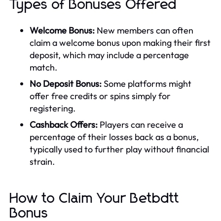
Types of Bonuses Offered
Welcome Bonus:
New members can often
claim a welcome bonus upon making their first
deposit, which may include a percentage
match.
No Deposit Bonus:
Some platforms might
offer free credits or spins simply for
registering.
Cashback Offers:
Players can receive a
percentage of their losses back as a bonus,
typically used to further play without financial
strain.
How to Claim Your Betbdtt
Bonus