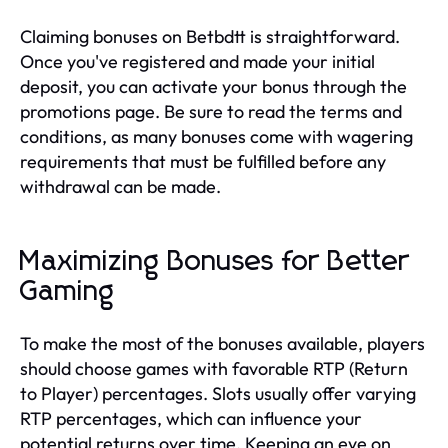
Claiming bonuses on Betbdtt is straightforward.
Once you've registered and made your initial
deposit, you can activate your bonus through the
promotions page. Be sure to read the terms and
conditions, as many bonuses come with wagering
requirements that must be fulfilled before any
withdrawal can be made.
Maximizing Bonuses for Better
Gaming
To make the most of the bonuses available, players
should choose games with favorable RTP (Return
to Player) percentages. Slots usually offer varying
RTP percentages, which can influence your
potential returns over time. Keeping an eye on