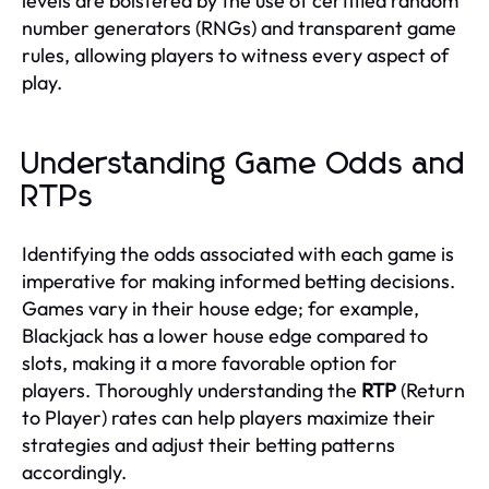
levels are bolstered by the use of certified random
number generators (RNGs) and transparent game
rules, allowing players to witness every aspect of
play.
Understanding Game Odds and
RTPs
Identifying the odds associated with each game is
imperative for making informed betting decisions.
Games vary in their house edge; for example,
Blackjack has a lower house edge compared to
slots, making it a more favorable option for
players. Thoroughly understanding the
RTP
(Return
to Player) rates can help players maximize their
strategies and adjust their betting patterns
accordingly.