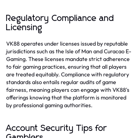
Regulatory Compliance and
Licensing
VK88 operates under licenses issued by reputable
jurisdictions such as the Isle of Man and Curacao E-
Gaming. These licenses mandate strict adherence
to fair gaming practices, ensuring that all players
are treated equitably. Compliance with regulatory
standards also entails regular audits of game
fairness, meaning players can engage with VK88's
offerings knowing that the platform is monitored
by professional gaming authorities.
Account Security Tips for
Gamblers