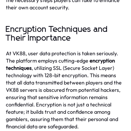
the necessary steps players can take to enhance
their own account security.
Encryption Techniques and
Their Importance
At VK88, user data protection is taken seriously.
The platform employs cutting-edge
encryption
techniques
, utilizing SSL (Secure Socket Layer)
technology with 128-bit encryption. This means
that all data transmitted between players and the
VK88 servers is obscured from potential hackers,
ensuring that sensitive information remains
confidential. Encryption is not just a technical
feature; it builds trust and confidence among
gamblers, assuring them that their personal and
financial data are safeguarded.