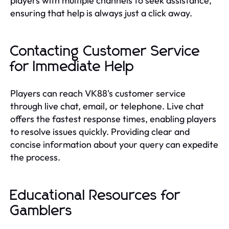
players with multiple channels to seek assistance,
ensuring that help is always just a click away.
Contacting Customer Service
for Immediate Help
Players can reach VK88's customer service
through live chat, email, or telephone. Live chat
offers the fastest response times, enabling players
to resolve issues quickly. Providing clear and
concise information about your query can expedite
the process.
Educational Resources for
Gamblers