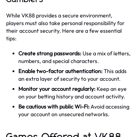
While VK88 provides a secure environment,
players must also take personal responsibility for
their account security. Here are a few essential
tips:
Create strong passwords:
Use a mix of letters,
numbers, and special characters.
Enable two-factor authentication:
This adds
an extra layer of security to your account.
Monitor your account regularly:
Keep an eye
on your betting history and account activity.
Be cautious with public Wi-Fi:
Avoid accessing
your account on unsecured networks.