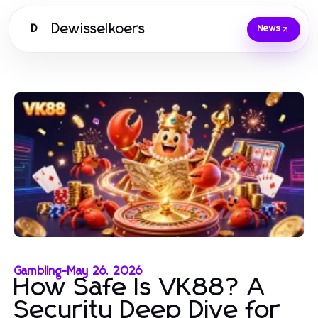
Dewisselkoers
D
News
Gambling
-
May 26, 2026
How Safe Is VK88? A
Security Deep Dive for