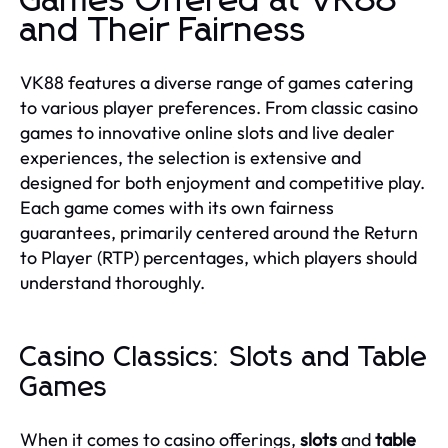
Games Offered at VK88
and Their Fairness
VK88 features a diverse range of games catering
to various player preferences. From classic casino
games to innovative online slots and live dealer
experiences, the selection is extensive and
designed for both enjoyment and competitive play.
Each game comes with its own fairness
guarantees, primarily centered around the Return
to Player (RTP) percentages, which players should
understand thoroughly.
Casino Classics: Slots and Table
Games
When it comes to casino offerings,
slots
and
table