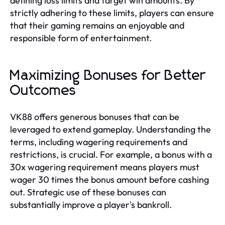
defining loss limits and target win amounts. By
strictly adhering to these limits, players can ensure
that their gaming remains an enjoyable and
responsible form of entertainment.
Maximizing Bonuses for Better
Outcomes
VK88 offers generous bonuses that can be
leveraged to extend gameplay. Understanding the
terms, including wagering requirements and
restrictions, is crucial. For example, a bonus with a
30x wagering requirement means players must
wager 30 times the bonus amount before cashing
out. Strategic use of these bonuses can
substantially improve a player's bankroll.