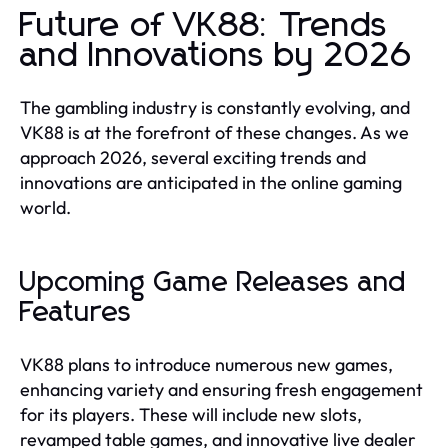
Future of VK88: Trends
and Innovations by 2026
The gambling industry is constantly evolving, and
VK88 is at the forefront of these changes. As we
approach 2026, several exciting trends and
innovations are anticipated in the online gaming
world.
Upcoming Game Releases and
Features
VK88 plans to introduce numerous new games,
enhancing variety and ensuring fresh engagement
for its players. These will include new slots,
revamped table games, and innovative live dealer