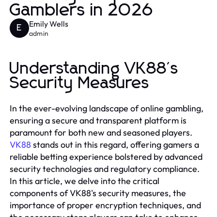
Gamblers in 2026
Emily Wells
E
admin
Understanding VK88's
Security Measures
In the ever-evolving landscape of online gambling,
ensuring a secure and transparent platform is
paramount for both new and seasoned players.
VK88
stands out in this regard, offering gamers a
reliable betting experience bolstered by advanced
security technologies and regulatory compliance.
In this article, we delve into the critical
components of VK88's security measures, the
importance of proper encryption techniques, and