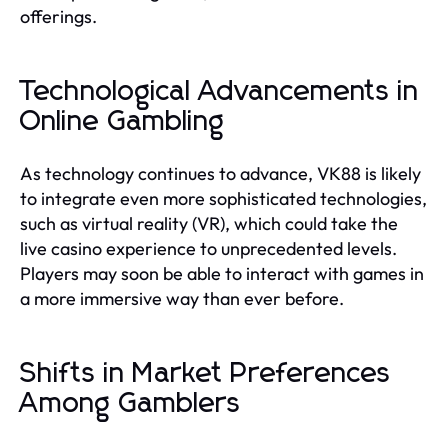
offerings.
Technological Advancements in
Online Gambling
As technology continues to advance, VK88 is likely
to integrate even more sophisticated technologies,
such as virtual reality (VR), which could take the
live casino experience to unprecedented levels.
Players may soon be able to interact with games in
a more immersive way than ever before.
Shifts in Market Preferences
Among Gamblers