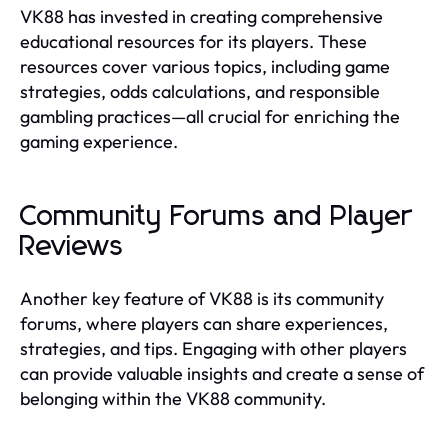
VK88 has invested in creating comprehensive
educational resources for its players. These
resources cover various topics, including game
strategies, odds calculations, and responsible
gambling practices—all crucial for enriching the
gaming experience.
Community Forums and Player
Reviews
Another key feature of VK88 is its community
forums, where players can share experiences,
strategies, and tips. Engaging with other players
can provide valuable insights and create a sense of
belonging within the VK88 community.