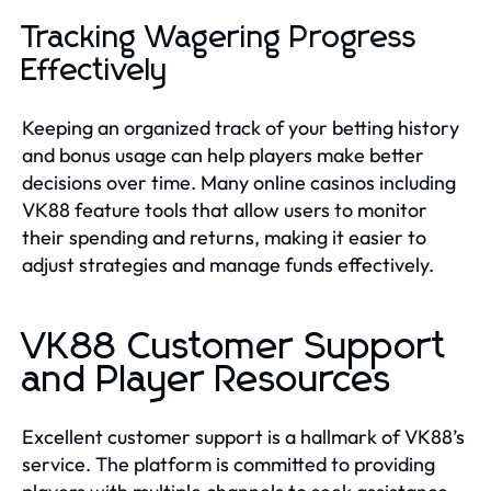
Tracking Wagering Progress
Effectively
Keeping an organized track of your betting history
and bonus usage can help players make better
decisions over time. Many online casinos including
VK88 feature tools that allow users to monitor
their spending and returns, making it easier to
adjust strategies and manage funds effectively.
VK88 Customer Support
and Player Resources
Excellent customer support is a hallmark of VK88’s
service. The platform is committed to providing