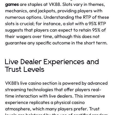
games
are staples at VK88. Slots vary in themes,
mechanics, and jackpots, providing players with
numerous options. Understanding the RTP of these
slots is crucial; for instance, a slot with a 95% RTP
suggests that players can expect to retain 95% of
their wagers over time, although this does not
guarantee any specific outcome in the short term.
Live Dealer Experiences and
Trust Levels
VK88’s live casino section is powered by advanced
streaming technologies that offer players real-
time interaction with live dealers. This immersive
experience replicates a physical casino
atmosphere, which many players prefer. Trust