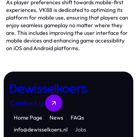
As player preferences shift towards mobile-first
experiences, VK88 is dedicated to optimizing its
platform for mobile use, ensuring that players can
enjoy seamless gameplay no matter where they
are. This includes improving the user interface for
mobile devices and enhancing game accessibility
on iOS and Android platforms.
Dewisselkoers
Contact us
Home Page
News
FAQs
info
@
dewisselkoers.nl
Jobs