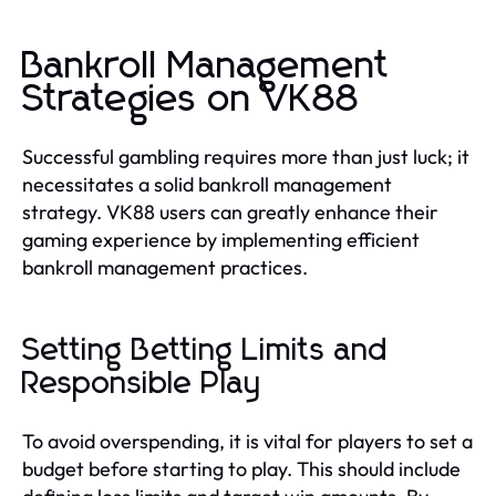
Bankroll Management
Strategies on VK88
Successful gambling requires more than just luck; it
necessitates a solid bankroll management
strategy. VK88 users can greatly enhance their
gaming experience by implementing efficient
bankroll management practices.
Setting Betting Limits and
Responsible Play
To avoid overspending, it is vital for players to set a
budget before starting to play. This should include