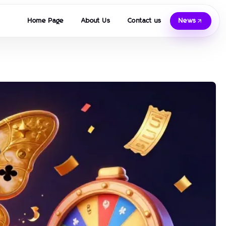
Home Page
About Us
Contact us
News