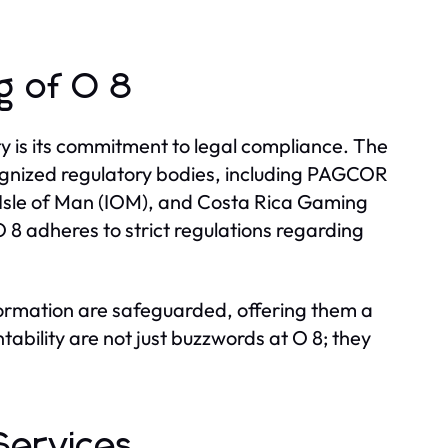
g of O 8
lity is its commitment to legal compliance. The
ognized regulatory bodies, including PAGCOR
Isle of Man (IOM), and Costa Rica Gaming
O 8 adheres to strict regulations regarding
nformation are safeguarded, offering them a
bility are not just buzzwords at O 8; they
Services