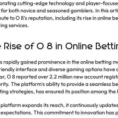
orating cutting-edge technology and player-focused
 for both novice and seasoned gamblers. In this arti
ute to O 8’s reputation, including its rise in online 
ting services.
 Rise of O 8 in Online Bett
s rapidly gained prominence in the online betting mark
riendly interface and diverse gaming options have a
ear, O 8 reported over 2.2 million new account registr
rity. The platform's ability to provide a seamless b
ing strategies, has ensured its position among the
 platform expands its reach, it continuously updates
 expectations. This commitment to innovation has po