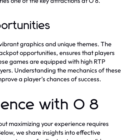
es one of the key attractions at O 8.
ortunities
 vibrant graphics and unique themes. The
jackpot opportunities, ensures that players
these games are equipped with high RTP
layers. Understanding the mechanics of these
improve a player’s chances of success.
ience with O 8
but maximizing your experience requires
low, we share insights into effective