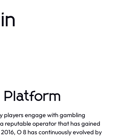
in
 Platform
y players engage with gambling
 a reputable operator that has gained
 2016, O 8 has continuously evolved by