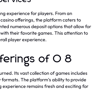
ing experience for players. From an
 casino offerings, the platform caters to
nted numerous deposit options that allow for
with their favorite games. This attention to
erall player experience.
ferings of O 8
rned. Its vast collection of games includes
 formats. The platform’s ability to provide
 experience remains fresh and exciting for