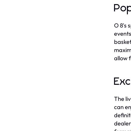
Pop
O 8's 
events
basket
maximi
allow 
Exc
The li
can en
defini
dealer