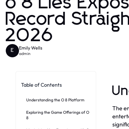
o 8 Lies Expos
Record Straigh
2026
Emily Wells
E
admin
Table of Contents
Un
Understanding the O 8 Platform
The em
Exploring the Game Offerings of O
entert
8
signif