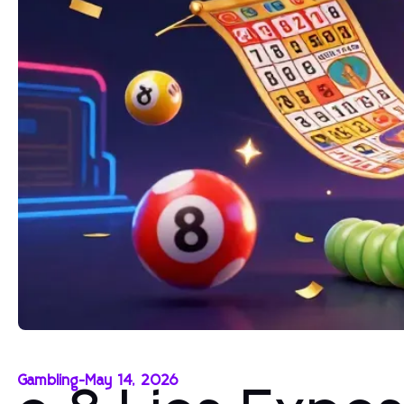
Gambling
-
May 14, 2026