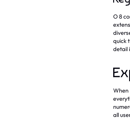
O 8 co
extens
divers
quick 
detail
Ex
When i
everyt
numero
all use