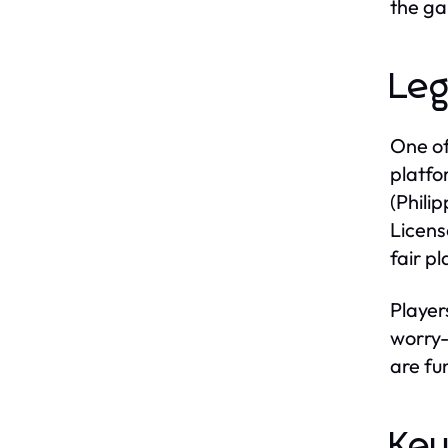
the g
Leg
One of
platfo
(Phili
Licens
fair p
Player
worry-
are fu
Key