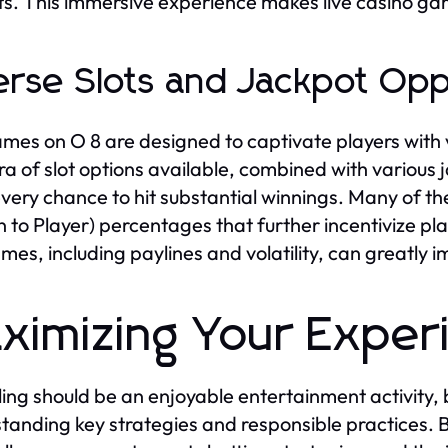
s. This immersive experience makes live casino gam
erse Slots and Jackpot Opp
ames on O 8 are designed to captivate players with
ra of slot options available, combined with various 
very chance to hit substantial winnings. Many of 
n to Player) percentages that further incentivize p
ames, including paylines and volatility, can greatly 
ximizing Your Exper
ng should be an enjoyable entertainment activity, 
tanding key strategies and responsible practices. Be