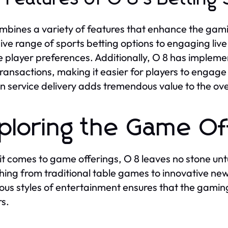
mbines a variety of features that enhance the gam
ive range of sports betting options to engaging live
e player preferences. Additionally, O 8 has impleme
transactions, making it easier for players to engage 
 in service delivery adds tremendous value to the ov
ploring the Game Of
t comes to game offerings, O 8 leaves no stone untu
hing from traditional table games to innovative new
us styles of entertainment ensures that the gaming
rs.