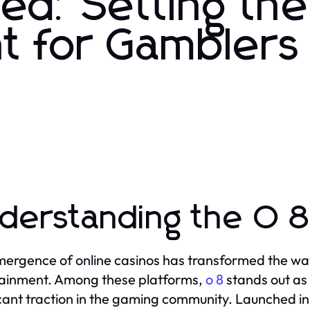
ed: Setting the
t for Gamblers 
derstanding the O 8
ergence of online casinos has transformed the wa
ainment. Among these platforms,
o 8
stands out as
icant traction in the gaming community. Launched in