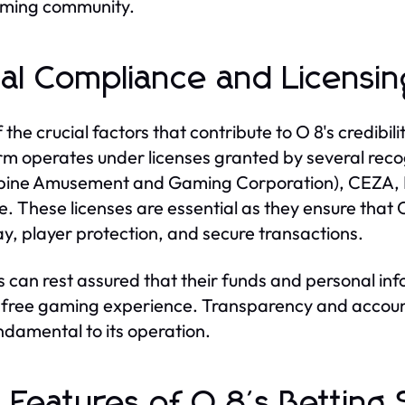
aming community.
al Compliance and Licensin
 the crucial factors that contribute to O 8's credibi
rm operates under licenses granted by several rec
ppine Amusement and Gaming Corporation), CEZA, 
e. These licenses are essential as they ensure that 
lay, player protection, and secure transactions.
s can rest assured that their funds and personal i
free gaming experience. Transparency and accounta
ndamental to its operation.
 Features of O 8's Betting 