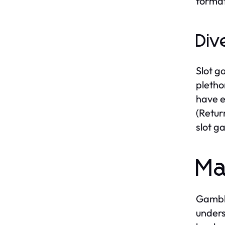
format
Div
Slot g
pletho
have e
(Retur
slot g
Ma
Gambli
unders