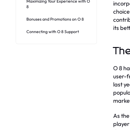
Maximizing Your Experience with O
incorp
8
choice
contrib
Bonuses and Promotions on O 8
its bet
Connecting with O 8 Support
The
O 8 ha
user-f
last y
popula
market
As the
player