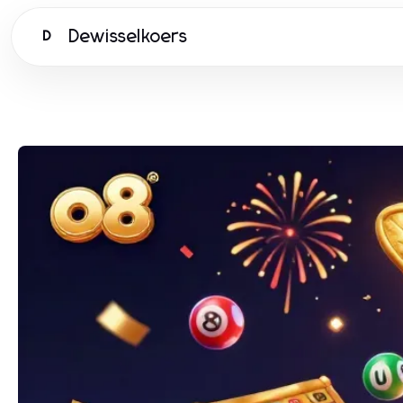
Dewisselkoers
D