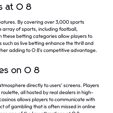
s at O 8
features. By covering over 3,000 sports
e array of sports, including football,
 these betting categories allow players to
 such as live betting enhance the thrill and
ther adding to O 8's competitive advantage.
ces on O 8
atmosphere directly to users’ screens. Players
oulette, all hosted by real dealers in high-
e casinos allows players to communicate with
ct of gambling that is often missed in online