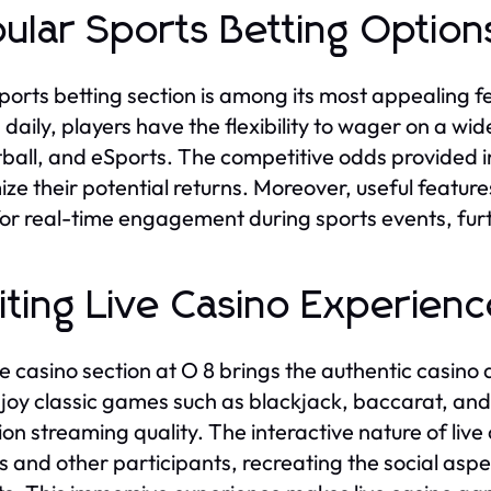
ular Sports Betting Option
sports betting section is among its most appealing 
 daily, players have the flexibility to wager on a wid
ball, and eSports. The competitive odds provided in
ze their potential returns. Moreover, useful features
for real-time engagement during sports events, fur
iting Live Casino Experien
ve casino section at O 8 brings the authentic casino 
joy classic games such as blackjack, baccarat, and r
tion streaming quality. The interactive nature of liv
s and other participants, recreating the social aspe