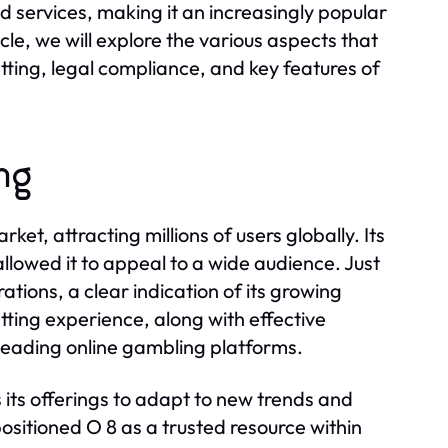
 services, making it an increasingly popular
cle, we will explore the various aspects that
betting, legal compliance, and key features of
ing
et, attracting millions of users globally. Its
llowed it to appeal to a wide audience. Just
ations, a clear indication of its growing
etting experience, along with effective
 leading online gambling platforms.
 its offerings to adapt to new trends and
sitioned O 8 as a trusted resource within