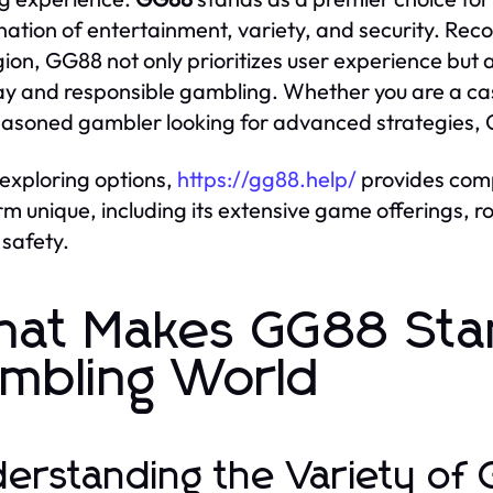
ation of entertainment, variety, and security. Reco
gion, GG88 not only prioritizes user experience but 
lay and responsible gambling. Whether you are a ca
easoned gambler looking for advanced strategies,
xploring options,
https://gg88.help/
provides comp
rm unique, including its extensive game offerings, 
 safety.
at Makes GG88 Stan
mbling World
erstanding the Variety of