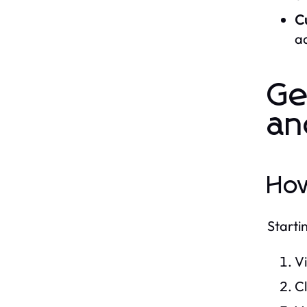
C
a
Ge
an
How
Starti
Vi
Cl