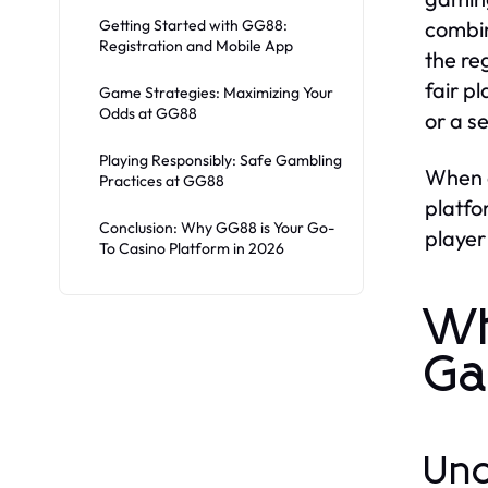
Getting Started with GG88:
combin
Registration and Mobile App
the re
fair p
Game Strategies: Maximizing Your
Odds at GG88
or a s
Playing Responsibly: Safe Gambling
When e
Practices at GG88
platfo
Conclusion: Why GG88 is Your Go-
player
To Casino Platform in 2026
Wh
Ga
Und