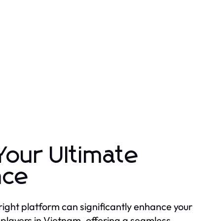
Your Ultimate
nce
 right platform can significantly enhance your
 players in Vietnam, offering a seamless