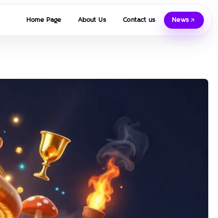
Home Page
About Us
Contact us
News