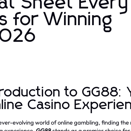
at Sheet Every
 for Winning
 2026
troduction to GG88: 
line Casino Experie
 ever-evolving world of online gambling, finding the
g experience.
GG88
stands as a premier choice for