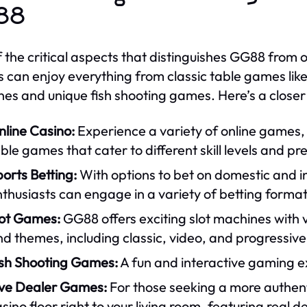
88
 the critical aspects that distinguishes GG88 from o
s can enjoy everything from classic table games like
es and unique fish shooting games. Here’s a closer
nline Casino:
Experience a variety of online games, 
ble games that cater to different skill levels and pr
orts Betting:
With options to bet on domestic and in
thusiasts can engage in a variety of betting format
lot Games:
GG88 offers exciting slot machines with 
d themes, including classic, video, and progressive
ish Shooting Games:
A fun and interactive gaming ex
ive Dealer Games:
For those seeking a more authent
sino floor right to your living room, featuring real 