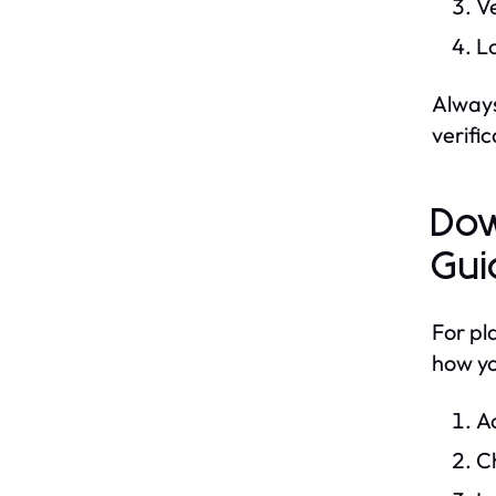
Ve
Lo
Always
verific
Dow
Gui
For pl
how yo
A
C