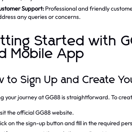
ustomer Support:
Professional and friendly customer
ddress any queries or concerns.
tting Started with G
d Mobile App
 to Sign Up and Create Yo
ng your journey at GG88 is straightforward. To creat
sit the official GG88 website.
ick on the sign-up button and fill in the required per