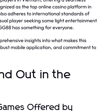
gnized as the top online casino platform in
also adheres to international standards of
sual player seeking some light entertainment
 GG88 has something for everyone.
rehensive insights into what makes this
robust mobile application, and commitment to
d Out in the
 Games Offered by