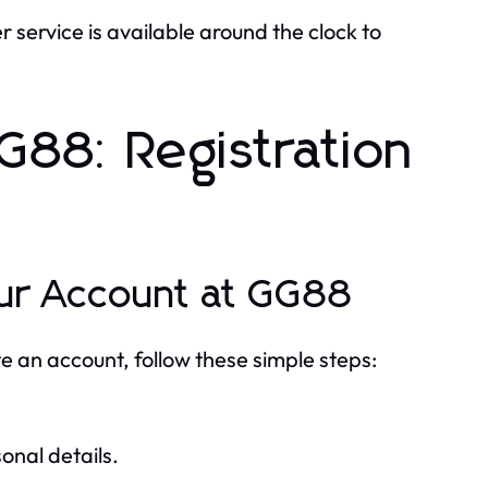
 service is available around the clock to
G88: Registration
ur Account at GG88
e an account, follow these simple steps:
sonal details.