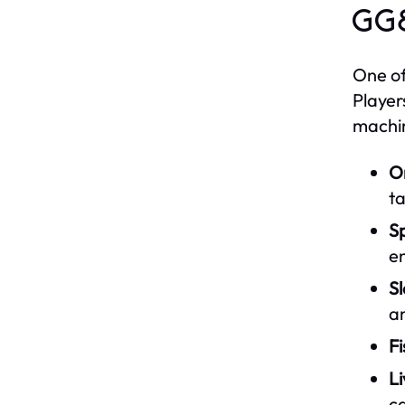
GG
One of
Player
machin
O
ta
Sp
en
S
an
F
L
ca