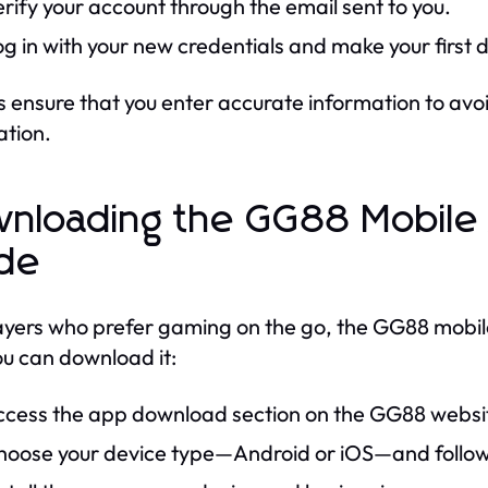
rify your account through the email sent to you.
g in with your new credentials and make your first d
 ensure that you enter accurate information to avo
ation.
nloading the GG88 Mobile
de
ayers who prefer gaming on the go, the GG88 mobile
u can download it:
ccess the app download section on the GG88 websit
hoose your device type—Android or iOS—and follow 