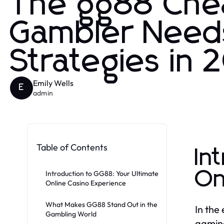
The gg88 Che
Gambler Needs
Strategies in
Emily Wells
E
admin
Table of Contents
In
On
Introduction to GG88: Your Ultimate
Online Casino Experience
What Makes GG88 Stand Out in the
In the
Gambling World
gamin