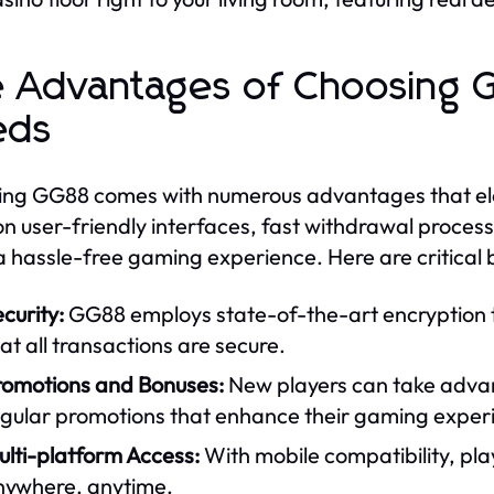
 Advantages of Choosing G
eds
ng GG88 comes with numerous advantages that ele
on user-friendly interfaces, fast withdrawal proces
a hassle-free gaming experience. Here are critical 
curity:
GG88 employs state-of-the-art encryption t
at all transactions are secure.
romotions and Bonuses:
New players can take adva
egular promotions that enhance their gaming exper
ulti-platform Access:
With mobile compatibility, pl
nywhere, anytime.