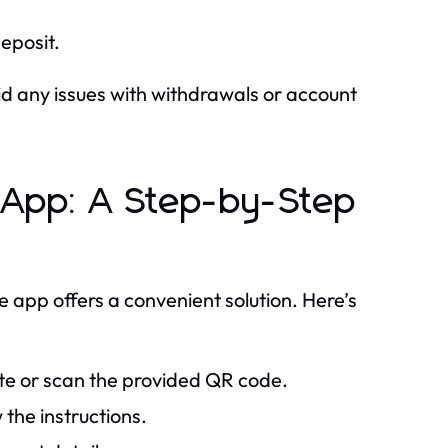
eposit.
id any issues with withdrawals or account
 App: A Step-by-Step
 app offers a convenient solution. Here’s
e or scan the provided QR code.
the instructions.