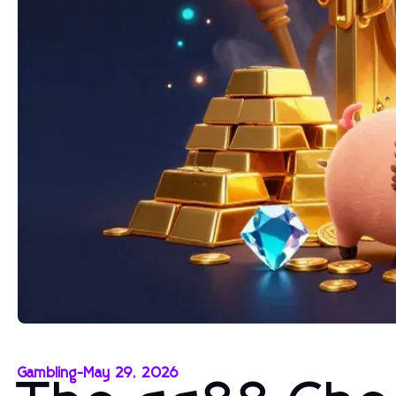
Gambling
-
May 29, 2026