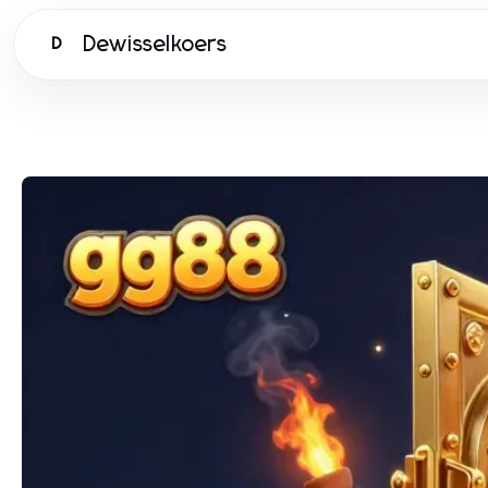
Dewisselkoers
D