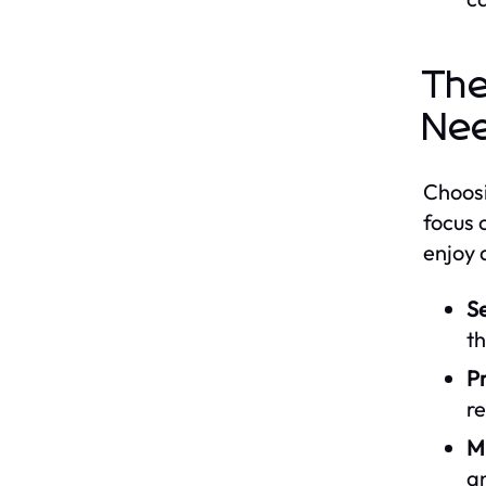
The
Ne
Choosi
focus 
enjoy 
Se
th
P
r
M
a