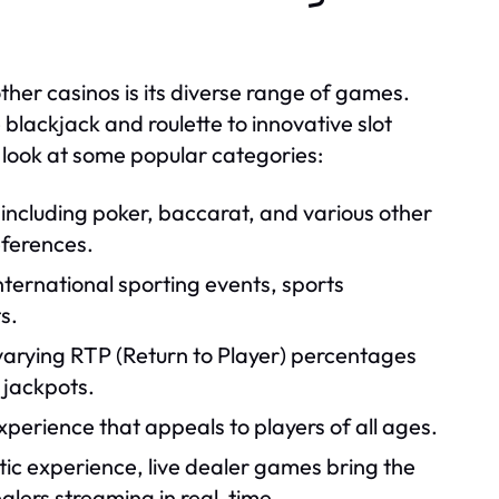
ther casinos is its diverse range of games.
 blackjack and roulette to innovative slot
 look at some popular categories:
including poker, baccarat, and various other
eferences.
ternational sporting events, sports
s.
varying RTP (Return to Player) percentages
 jackpots.
perience that appeals to players of all ages.
ic experience, live dealer games bring the
dealers streaming in real-time.