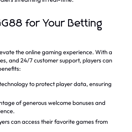
G88 for Your Betting
vate the online gaming experience. With a
ses, and 24/7 customer support, players can
benefits:
echnology to protect player data, ensuring
ntage of generous welcome bonuses and
ience.
ayers can access their favorite games from