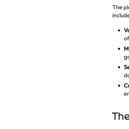
The pl
includ
V
of
Mo
g
S
d
C
en
The