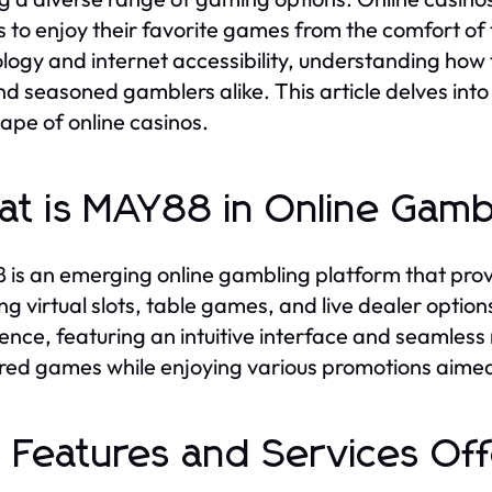
s to enjoy their favorite games from the comfort of
logy and internet accessibility, understanding how 
d seasoned gamblers alike. This article delves int
ape of online casinos.
t is MAY88 in Online Gamb
is an emerging online gambling platform that prov
ing virtual slots, table games, and live dealer option
ence, featuring an intuitive interface and seamless n
red games while enjoying various promotions aime
 Features and Services Of