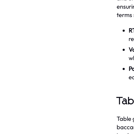
ensuri
terms 
RT
re
Vo
wh
Pa
ea
Tab
Table 
baccar