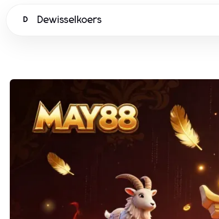
Dewisselkoers
D