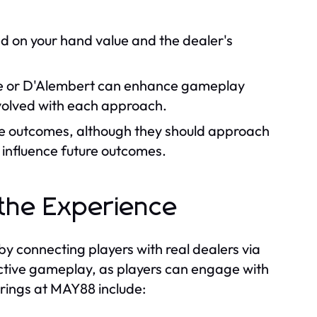
d on your hand value and the dealer's
e or D'Alembert can enhance gameplay
nvolved with each approach.
e outcomes, although they should approach
 influence future outcomes.
 the Experience
y connecting players with real dealers via
active gameplay, as players can engage with
erings at MAY88 include: