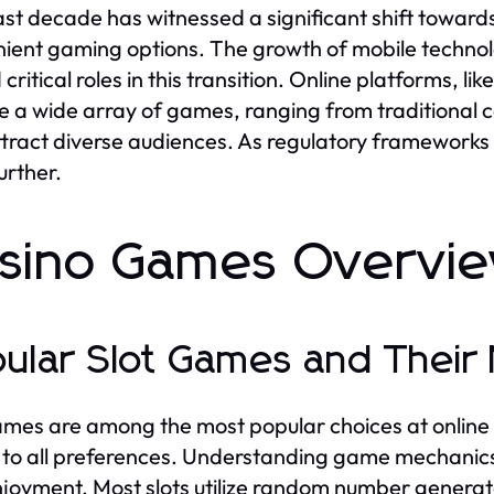
st decade has witnessed a significant shift toward
ient gaming options. The growth of mobile technol
 critical roles in this transition. Online platforms,
e a wide array of games, ranging from traditional c
ttract diverse audiences. As regulatory frameworks 
urther.
sino Games Overvi
ular Slot Games and Their
ames are among the most popular choices at online 
 to all preferences. Understanding game mechanics 
joyment. Most slots utilize random number generat