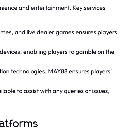
enience and entertainment. Key services
games, and live dealer games ensures players
 devices, enabling players to gamble on the
on technologies, MAY88 ensures players'
ble to assist with any queries or issues,
latforms