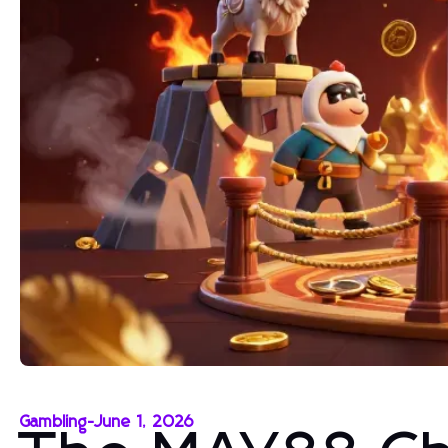
Gambling
-
June 1, 2026