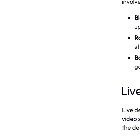
involv
Bl
up
Ro
st
B
ga
Liv
Live d
video 
the de