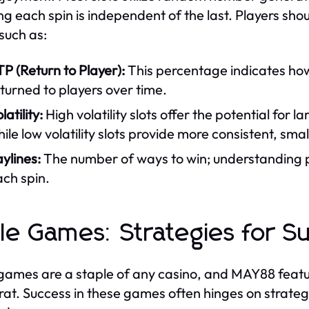
ng each spin is independent of the last. Players sho
such as:
P (Return to Player):
This percentage indicates ho
turned to players over time.
latility:
High volatility slots offer the potential for 
ile low volatility slots provide more consistent, smal
ylines:
The number of ways to win; understanding pay
ch spin.
le Games: Strategies for S
games are a staple of any casino, and MAY88 featur
at. Success in these games often hinges on strate