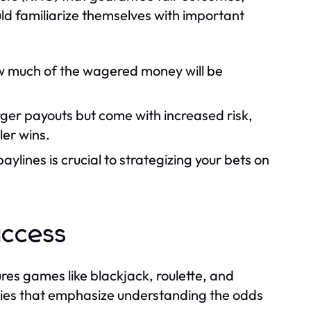
uld familiarize themselves with important
w much of the wagered money will be
larger payouts but come with increased risk,
ler wins.
lines is crucial to strategizing your bets on
uccess
es games like blackjack, roulette, and
gies that emphasize understanding the odds