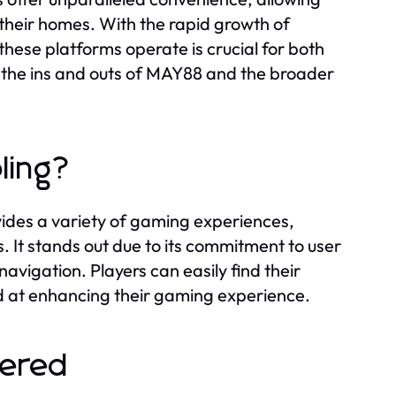
 their homes. With the rapid growth of
these platforms operate is crucial for both
o the ins and outs of MAY88 and the broader
ling?
ides a variety of gaming experiences,
s. It stands out due to its commitment to user
avigation. Players can easily find their
d at enhancing their gaming experience.
fered