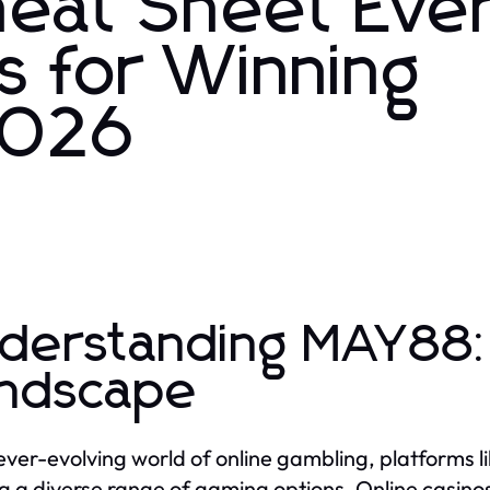
eat Sheet Eve
 for Winning
 2026
derstanding MAY88:
ndscape
 ever-evolving world of online gambling, platforms l
g a diverse range of gaming options. Online casinos