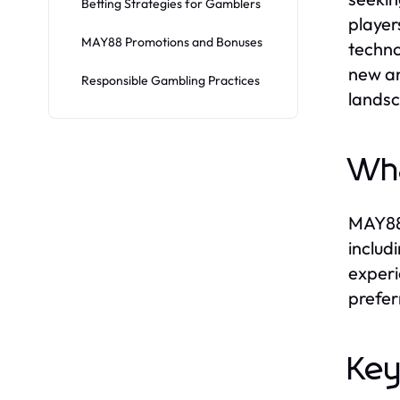
Betting Strategies for Gamblers
player
MAY88 Promotions and Bonuses
techno
new an
Responsible Gambling Practices
landsc
Wha
MAY88 
includ
experi
prefer
Key