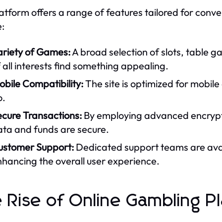
atform offers a range of features tailored for conv
e:
ariety of Games:
A broad selection of slots, table 
 all interests find something appealing.
bile Compatibility:
The site is optimized for mobile
o.
ecure Transactions:
By employing advanced encrypti
ata and funds are secure.
ustomer Support:
Dedicated support teams are availa
hancing the overall user experience.
 Rise of Online Gambling P