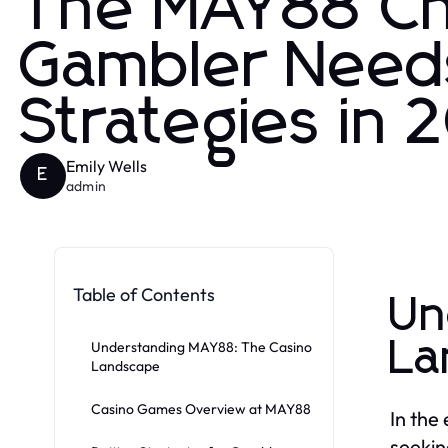
The MAY88 Ch
Gambler Needs
Strategies in
Emily Wells
E
admin
Table of Contents
Un
La
Understanding MAY88: The Casino
Landscape
Casino Games Overview at MAY88
In the
seekin