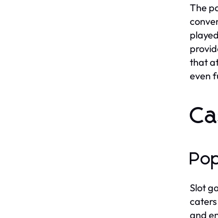
The pa
conven
played
provid
that a
even f
Ca
Pop
Slot g
caters
and en