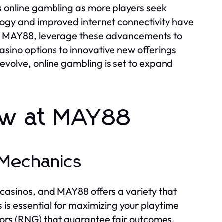
s online gambling as more players seek
ogy and improved internet connectivity have
 like MAY88, leverage these advancements to
asino options to innovative new offerings
evolve, online gambling is set to expand
ew at MAY88
 Mechanics
casinos, and MAY88 offers a variety that
is essential for maximizing your playtime
ors (RNG) that guarantee fair outcomes,