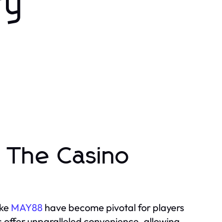
ry
 The Casino
ike
MAY88
have become pivotal for players
 offer unparalleled convenience, allowing