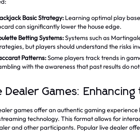
ed:
ackjack Basic Strategy:
Learning optimal play base
card can significantly lower the house edge.
ulette Betting Systems:
Systems such as Martingal
rategies, but players should understand the risks i
accarat Patterns:
Some players track trends in gam
mbling with the awareness that past results do not
e Dealer Games: Enhancing
ealer games offer an authentic gaming experience b
streaming technology. This format allows for inter
aler and other participants. Popular live dealer off