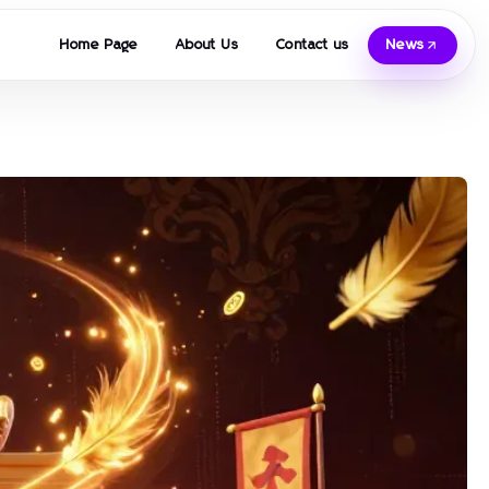
Home Page
About Us
Contact us
News