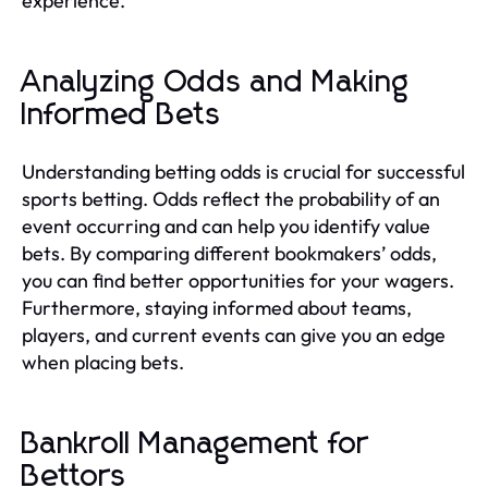
experience.
Analyzing Odds and Making
Informed Bets
Understanding betting odds is crucial for successful
sports betting. Odds reflect the probability of an
event occurring and can help you identify value
bets. By comparing different bookmakers’ odds,
you can find better opportunities for your wagers.
Furthermore, staying informed about teams,
players, and current events can give you an edge
when placing bets.
Bankroll Management for
Bettors