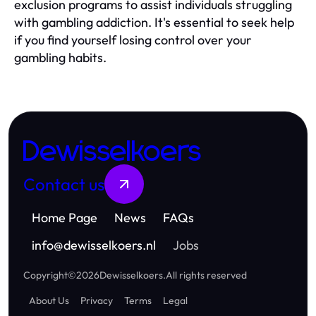
exclusion programs to assist individuals struggling
with gambling addiction. It's essential to seek help
if you find yourself losing control over your
gambling habits.
Dewisselkoers
Contact us
Home Page
News
FAQs
info
@
dewisselkoers.nl
Jobs
Copyright
©
2026
Dewisselkoers
.
All rights reserved
About Us
Privacy
Terms
Legal