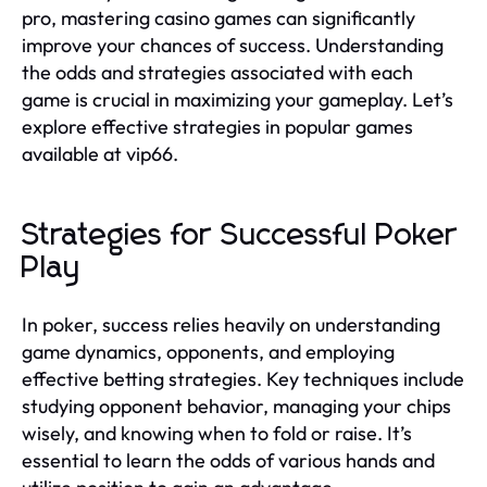
pro, mastering casino games can significantly
improve your chances of success. Understanding
the odds and strategies associated with each
game is crucial in maximizing your gameplay. Let’s
explore effective strategies in popular games
available at vip66.
Strategies for Successful Poker
Play
In poker, success relies heavily on understanding
game dynamics, opponents, and employing
effective betting strategies. Key techniques include
studying opponent behavior, managing your chips
wisely, and knowing when to fold or raise. It’s
essential to learn the odds of various hands and