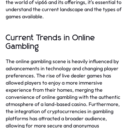
the world of vip66 and its offerings, it's essential to
understand the current landscape and the types of
games available.
Current Trends in Online
Gambling
The online gambling scene is heavily influenced by
advancements in technology and changing player
preferences. The rise of live dealer games has
allowed players to enjoy a more immersive
experience from their homes, merging the
convenience of online gambling with the authentic
atmosphere of a land-based casino. Furthermore,
the integration of cryptocurrencies in gambling
platforms has attracted a broader audience,
allowing for more secure and anonymous