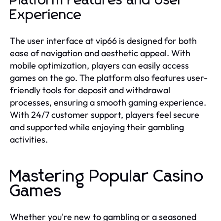
Platform Features and User
Experience
The user interface at vip66 is designed for both
ease of navigation and aesthetic appeal. With
mobile optimization, players can easily access
games on the go. The platform also features user-
friendly tools for deposit and withdrawal
processes, ensuring a smooth gaming experience.
With 24/7 customer support, players feel secure
and supported while enjoying their gambling
activities.
Mastering Popular Casino
Games
Whether you're new to gambling or a seasoned