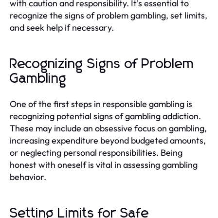
with caution and responsibility. It's essential to
recognize the signs of problem gambling, set limits,
and seek help if necessary.
Recognizing Signs of Problem
Gambling
One of the first steps in responsible gambling is
recognizing potential signs of gambling addiction.
These may include an obsessive focus on gambling,
increasing expenditure beyond budgeted amounts,
or neglecting personal responsibilities. Being
honest with oneself is vital in assessing gambling
behavior.
Setting Limits for Safe