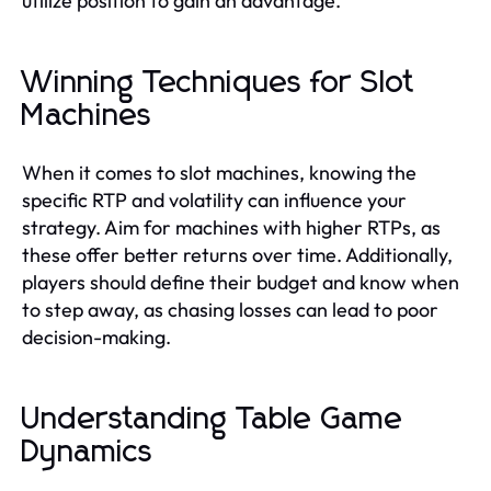
utilize position to gain an advantage.
Winning Techniques for Slot
Machines
When it comes to slot machines, knowing the
specific RTP and volatility can influence your
strategy. Aim for machines with higher RTPs, as
these offer better returns over time. Additionally,
players should define their budget and know when
to step away, as chasing losses can lead to poor
decision-making.
Understanding Table Game
Dynamics