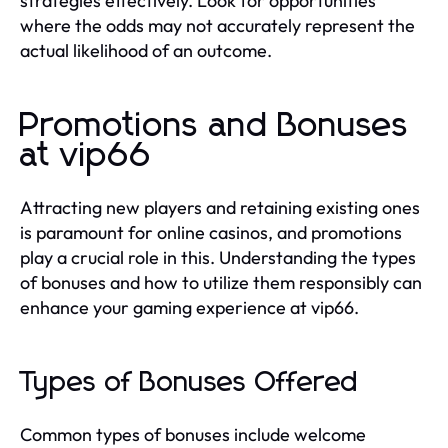
strategies effectively. Look for opportunities
where the odds may not accurately represent the
actual likelihood of an outcome.
Promotions and Bonuses
at vip66
Attracting new players and retaining existing ones
is paramount for online casinos, and promotions
play a crucial role in this. Understanding the types
of bonuses and how to utilize them responsibly can
enhance your gaming experience at vip66.
Types of Bonuses Offered
Common types of bonuses include welcome