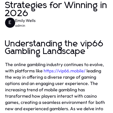
Strategies for Winning in
2026
Emily Wells
E
admin
Understanding the vip66
Gambling Landscape
The online gambling industry continues to evolve,
with platforms like
https://vip66.mobile/
leading
the way in offering a diverse range of gaming
options and an engaging user experience. The
increasing trend of mobile gambling has
transformed how players interact with casino
games, creating a seamless environment for both
new and experienced gamblers. As we delve into