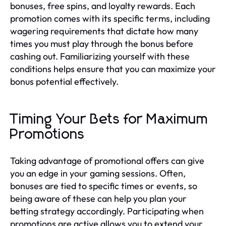
bonuses, free spins, and loyalty rewards. Each
promotion comes with its specific terms, including
wagering requirements that dictate how many
times you must play through the bonus before
cashing out. Familiarizing yourself with these
conditions helps ensure that you can maximize your
bonus potential effectively.
Timing Your Bets for Maximum
Promotions
Taking advantage of promotional offers can give
you an edge in your gaming sessions. Often,
bonuses are tied to specific times or events, so
being aware of these can help you plan your
betting strategy accordingly. Participating when
promotions are active allows you to extend your