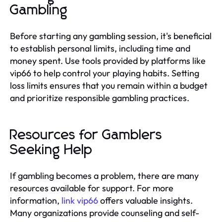
Gambling
Before starting any gambling session, it's beneficial
to establish personal limits, including time and
money spent. Use tools provided by platforms like
vip66 to help control your playing habits. Setting
loss limits ensures that you remain within a budget
and prioritize responsible gambling practices.
Resources for Gamblers
Seeking Help
If gambling becomes a problem, there are many
resources available for support. For more
information,
link vip66
offers valuable insights.
Many organizations provide counseling and self-