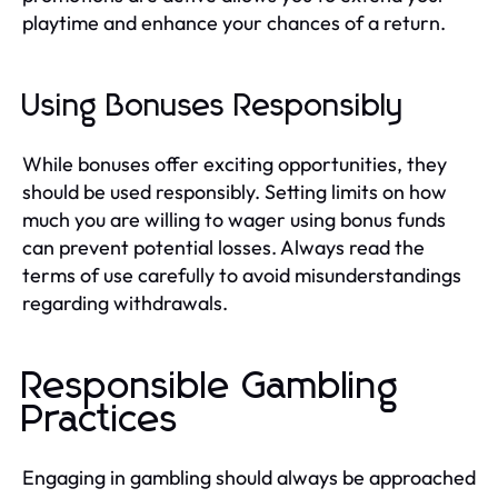
playtime and enhance your chances of a return.
Using Bonuses Responsibly
While bonuses offer exciting opportunities, they
should be used responsibly. Setting limits on how
much you are willing to wager using bonus funds
can prevent potential losses. Always read the
terms of use carefully to avoid misunderstandings
regarding withdrawals.
Responsible Gambling
Practices
Engaging in gambling should always be approached