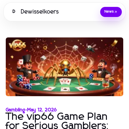
Dewisselkoers
D
News
Gambling
-
May 12, 2026
The vip66 Game Plan
for Serious Gamblers: