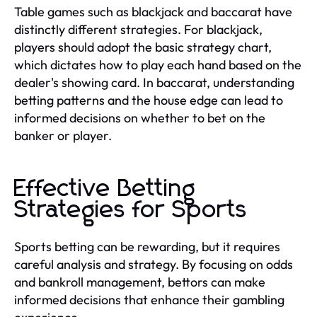
Table games such as blackjack and baccarat have
distinctly different strategies. For blackjack,
players should adopt the basic strategy chart,
which dictates how to play each hand based on the
dealer's showing card. In baccarat, understanding
betting patterns and the house edge can lead to
informed decisions on whether to bet on the
banker or player.
Effective Betting
Strategies for Sports
Sports betting can be rewarding, but it requires
careful analysis and strategy. By focusing on odds
and bankroll management, bettors can make
informed decisions that enhance their gambling