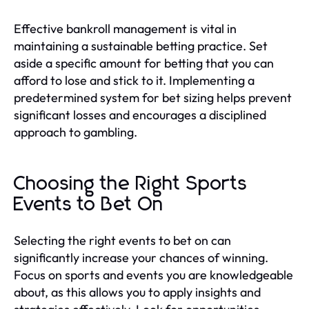
Effective bankroll management is vital in
maintaining a sustainable betting practice. Set
aside a specific amount for betting that you can
afford to lose and stick to it. Implementing a
predetermined system for bet sizing helps prevent
significant losses and encourages a disciplined
approach to gambling.
Choosing the Right Sports
Events to Bet On
Selecting the right events to bet on can
significantly increase your chances of winning.
Focus on sports and events you are knowledgeable
about, as this allows you to apply insights and