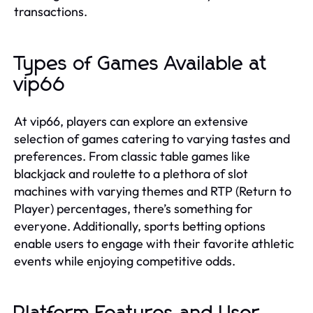
transactions.
Types of Games Available at
vip66
At vip66, players can explore an extensive
selection of games catering to varying tastes and
preferences. From classic table games like
blackjack and roulette to a plethora of slot
machines with varying themes and RTP (Return to
Player) percentages, there’s something for
everyone. Additionally, sports betting options
enable users to engage with their favorite athletic
events while enjoying competitive odds.