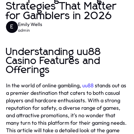
Strategies That Matter
for Gamblers in 2026
Emily Wells
E
admin
Understanding uu88
Casino Features and
Offerings
In the world of online gambling,
uu88
stands out as
a premier destination that caters to both casual
players and hardcore enthusiasts. With a strong
reputation for safety, a diverse range of games,
and attractive promotions, it's no wonder that
many turn to this platform for their gaming needs.
This article will take a detailed look at the game