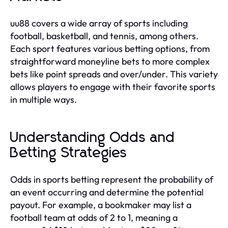
uu88 covers a wide array of sports including
football, basketball, and tennis, among others.
Each sport features various betting options, from
straightforward moneyline bets to more complex
bets like point spreads and over/under. This variety
allows players to engage with their favorite sports
in multiple ways.
Understanding Odds and
Betting Strategies
Odds in sports betting represent the probability of
an event occurring and determine the potential
payout. For example, a bookmaker may list a
football team at odds of 2 to 1, meaning a