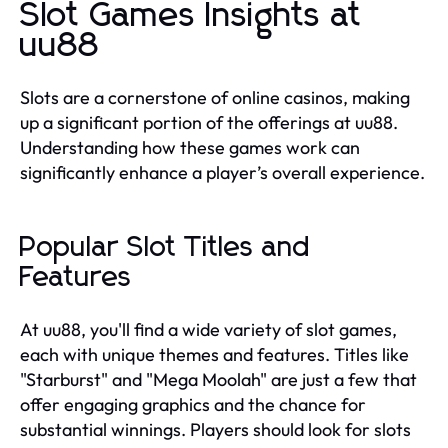
Slot Games Insights at
uu88
Slots are a cornerstone of online casinos, making
up a significant portion of the offerings at uu88.
Understanding how these games work can
significantly enhance a player’s overall experience.
Popular Slot Titles and
Features
At uu88, you'll find a wide variety of slot games,
each with unique themes and features. Titles like
"Starburst" and "Mega Moolah" are just a few that
offer engaging graphics and the chance for
substantial winnings. Players should look for slots