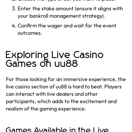
Enter the stake amount (ensure it aligns with
your bankroll management strategy).
Confirm the wager and wait for the event
outcomes.
Exploring Live Casino
Games on uu88
For those looking for an immersive experience, the
live casino section of uu88 is hard to beat. Players
can interact with live dealers and other
participants, which adds to the excitement and
realism of the gaming experience.
Games Available in the Live