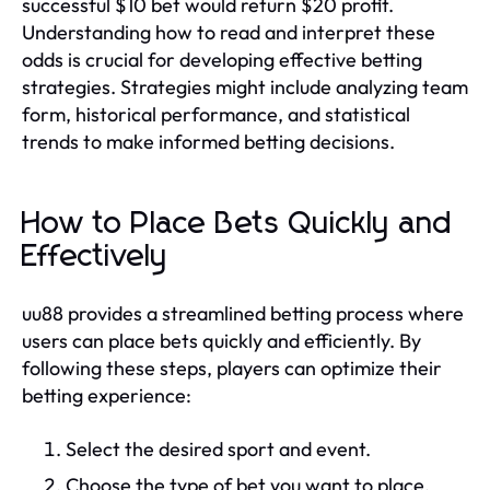
successful $10 bet would return $20 profit.
Understanding how to read and interpret these
odds is crucial for developing effective betting
strategies. Strategies might include analyzing team
form, historical performance, and statistical
trends to make informed betting decisions.
How to Place Bets Quickly and
Effectively
uu88 provides a streamlined betting process where
users can place bets quickly and efficiently. By
following these steps, players can optimize their
betting experience:
Select the desired sport and event.
Choose the type of bet you want to place.