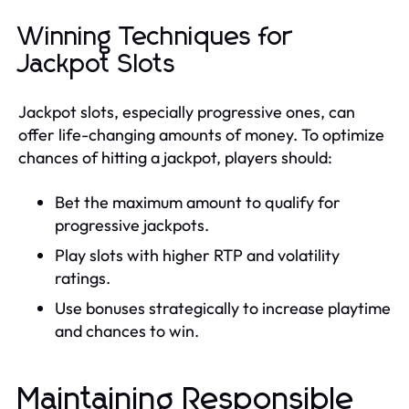
Winning Techniques for
Jackpot Slots
Jackpot slots, especially progressive ones, can
offer life-changing amounts of money. To optimize
chances of hitting a jackpot, players should:
Bet the maximum amount to qualify for
progressive jackpots.
Play slots with higher RTP and volatility
ratings.
Use bonuses strategically to increase playtime
and chances to win.
Maintaining Responsible