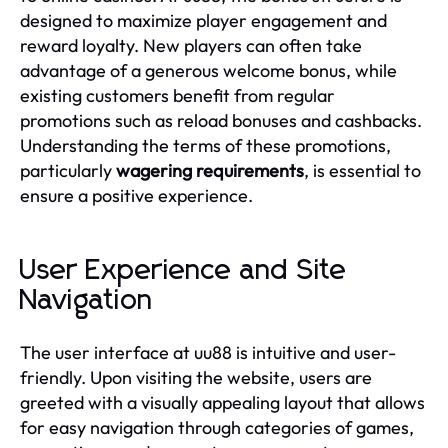
designed to maximize player engagement and
reward loyalty. New players can often take
advantage of a generous welcome bonus, while
existing customers benefit from regular
promotions such as reload bonuses and cashbacks.
Understanding the terms of these promotions,
particularly
wagering requirements
, is essential to
ensure a positive experience.
User Experience and Site
Navigation
The user interface at uu88 is intuitive and user-
friendly. Upon visiting the website, users are
greeted with a visually appealing layout that allows
for easy navigation through categories of games,