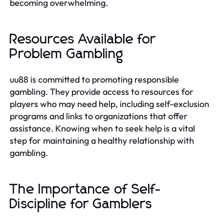
becoming overwhelming.
Resources Available for
Problem Gambling
uu88 is committed to promoting responsible
gambling. They provide access to resources for
players who may need help, including self-exclusion
programs and links to organizations that offer
assistance. Knowing when to seek help is a vital
step for maintaining a healthy relationship with
gambling.
The Importance of Self-
Discipline for Gamblers