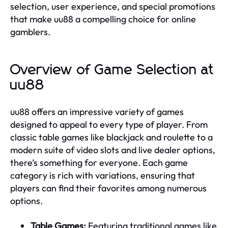
selection, user experience, and special promotions
that make uu88 a compelling choice for online
gamblers.
Overview of Game Selection at
uu88
uu88 offers an impressive variety of games
designed to appeal to every type of player. From
classic table games like blackjack and roulette to a
modern suite of video slots and live dealer options,
there’s something for everyone. Each game
category is rich with variations, ensuring that
players can find their favorites among numerous
options.
Table Games:
Featuring traditional games like