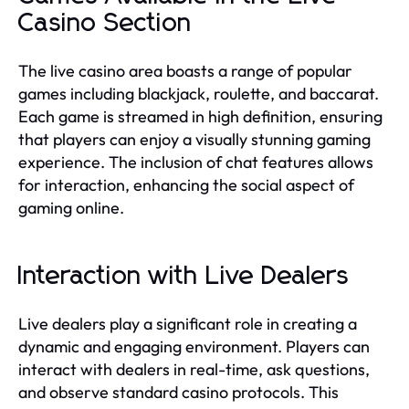
Casino Section
The live casino area boasts a range of popular
games including blackjack, roulette, and baccarat.
Each game is streamed in high definition, ensuring
that players can enjoy a visually stunning gaming
experience. The inclusion of chat features allows
for interaction, enhancing the social aspect of
gaming online.
Interaction with Live Dealers
Live dealers play a significant role in creating a
dynamic and engaging environment. Players can
interact with dealers in real-time, ask questions,
and observe standard casino protocols. This