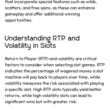
that incorporate special features such as wilds,
scatters, and free spins, as these can enhance
gameplay and offer additional winning
opportunities.
Understanding RTP and
Volatility in Slots
Return to Player (RTP) and volatility are critical
factors to consider when selecting slot games. RTP
indicates the percentage of wagered money a slot
machine will pay back to players over time, while
volatility measures the risk associated with playing
a specific slot. High RTP slots typically yield better
returns, while high volatility slots can lead to
significant wins but with greater risk.