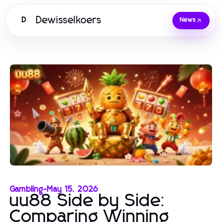
Dewisselkoers
D
News
Gambling
-
May 15, 2026
uu88 Side by Side:
Comparing Winning