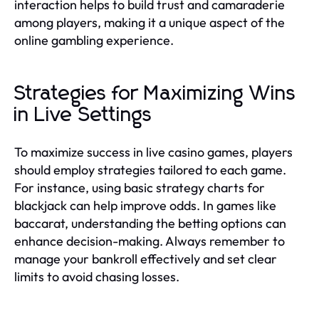
interaction helps to build trust and camaraderie
among players, making it a unique aspect of the
online gambling experience.
Strategies for Maximizing Wins
in Live Settings
To maximize success in live casino games, players
should employ strategies tailored to each game.
For instance, using basic strategy charts for
blackjack can help improve odds. In games like
baccarat, understanding the betting options can
enhance decision-making. Always remember to
manage your bankroll effectively and set clear
limits to avoid chasing losses.