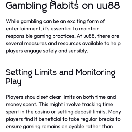
Gambling Habits on uu88
While gambling can be an exciting form of
entertainment, it’s essential to maintain
responsible gaming practices. At uu88, there are
several measures and resources available to help
players engage safely and sensibly.
Setting Limits and Monitoring
Play
Players should set clear limits on both time and
money spent. This might involve tracking time
spent in the casino or setting deposit limits. Many
players find it beneficial to take regular breaks to
ensure gaming remains enjoyable rather than