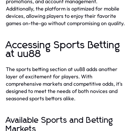
promotions, and account management.
Additionally, the platform is optimized for mobile
devices, allowing players to enjoy their favorite
games on-the-go without compromising on quality.
Accessing Sports Betting
at uu88
The sports betting section at uu88 adds another
layer of excitement for players. With
comprehensive markets and competitive odds, it's
designed to meet the needs of both novices and
seasoned sports bettors alike.
Available Sports and Betting
Markets