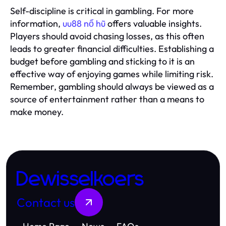
Self-discipline is critical in gambling. For more
information,
uu88 nổ hũ
offers valuable insights.
Players should avoid chasing losses, as this often
leads to greater financial difficulties. Establishing a
budget before gambling and sticking to it is an
effective way of enjoying games while limiting risk.
Remember, gambling should always be viewed as a
source of entertainment rather than a means to
make money.
Dewisselkoers
Contact us