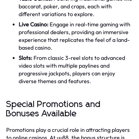
baccarat, poker, and craps, each with
different variations to explore.
Live Casino:
Engage in real-time gaming with
professional dealers, providing an immersive
experience that replicates the feel of a land-
based casino.
Slots:
From classic 3-reel slots to advanced
video slots with multiple paylines and
progressive jackpots, players can enjoy
diverse themes and features.
Special Promotions and
Bonuses Available
Promotions play a crucial role in attracting players
to online casinos. At uu88, the bonus structure is